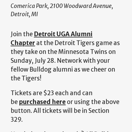
Comerica Park, 2100 Woodward Avenue,
Detroit, MI
Join the
Detroit UGA Alumni
Chapter
at the Detroit Tigers game as
they take on the Minnesota Twins on
Sunday, July 28. Network with your
fellow Bulldog alumni as we cheer on
the Tigers!
Tickets are $23 each and can
be
purchased here
or using the above
button. All tickets will be in Section
329.