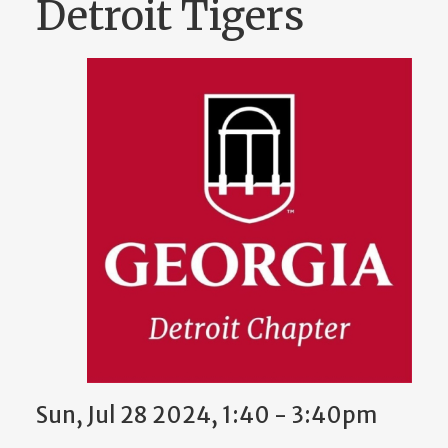
Detroit Tigers
Sun, Jul 28 2024, 1:40 - 3:40pm