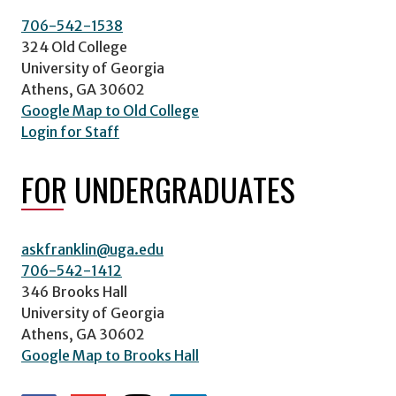
706-542-1538
324 Old College
University of Georgia
Athens, GA 30602
Google Map to Old College
Login for Staff
FOR UNDERGRADUATES
askfranklin@uga.edu
706-542-1412
346 Brooks Hall
University of Georgia
Athens, GA 30602
Google Map to Brooks Hall