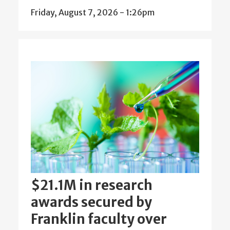
Friday, August 7, 2026 - 1:26pm
$21.1M in research
awards secured by
Franklin faculty over