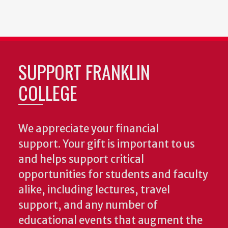
SUPPORT FRANKLIN
COLLEGE
We appreciate your financial
support. Your gift is important to us
and helps support critical
opportunities for students and faculty
alike, including lectures, travel
support, and any number of
educational events that augment the