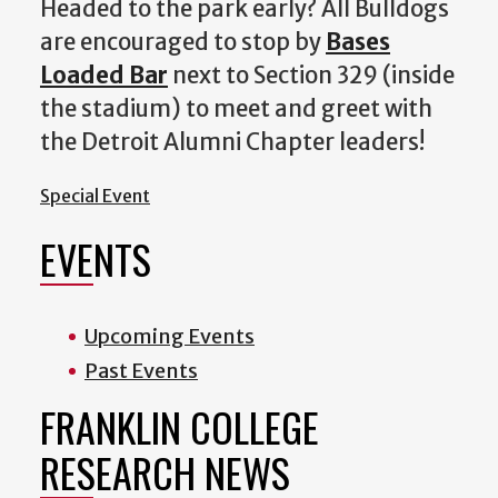
Headed to the park early? All Bulldogs
are encouraged to stop by
Bases
Loaded Bar
next to Section 329 (inside
the stadium) to meet and greet with
the Detroit Alumni Chapter leaders!
Special Event
EVENTS
Upcoming Events
Past Events
FRANKLIN COLLEGE
RESEARCH NEWS