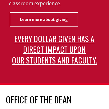
classroom experience.
Learn more about giving
EVERY DOLLAR GIVEN HAS A
DIRECT IMPACT UPON
OUR STUDENTS AND FACULTY.
OFFICE OF THE DEAN