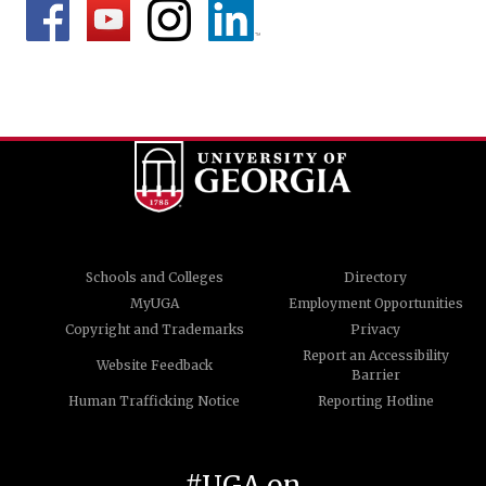
Schools and Colleges
Directory
MyUGA
Employment Opportunities
Copyright and Trademarks
Privacy
Report an Accessibility
Website Feedback
Barrier
Human Trafficking Notice
Reporting Hotline
#UGA on