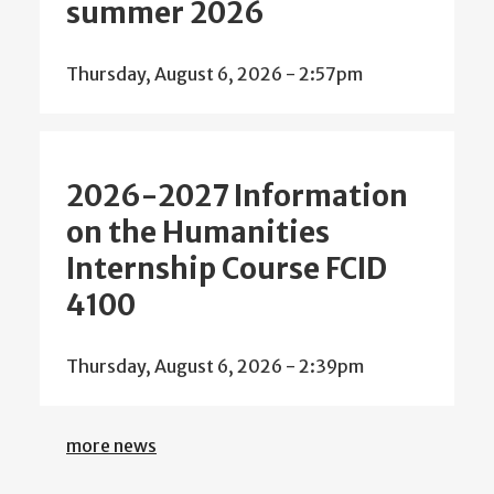
summer 2026
Thursday, August 6, 2026 - 2:57pm
2026-2027 Information
on the Humanities
Internship Course FCID
4100
Thursday, August 6, 2026 - 2:39pm
more news