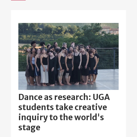
Dance as research: UGA
students take creative
inquiry to the world's
stage