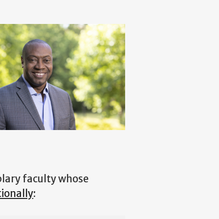
lary faculty whose
ionally
: