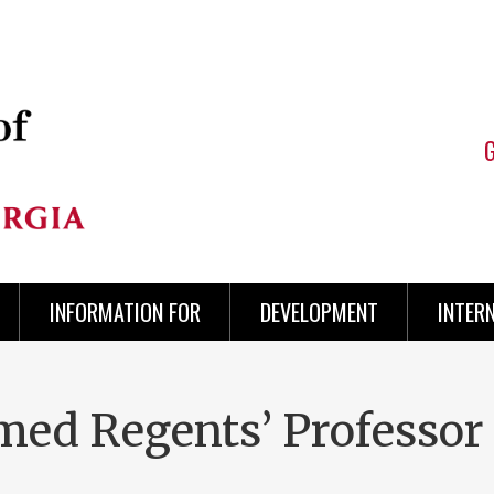
INFORMATION FOR
DEVELOPMENT
INTER
ed Regents’ Professor