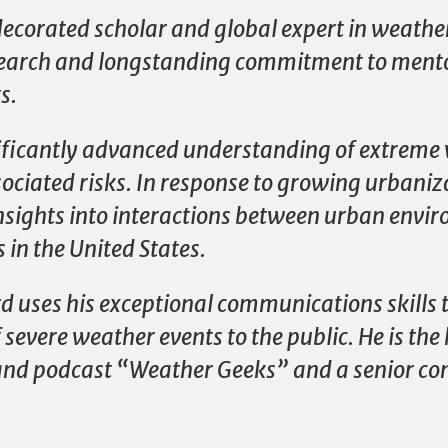
decorated scholar and global expert in weath
esearch and longstanding commitment to ment
s.
nificantly advanced understanding of extreme
sociated risks. In response to growing urbaniz
nsights into interactions between urban env
in the United States.
d uses his exceptional communications skills 
severe weather events to the public. He is the
and podcast “Weather Geeks” and a senior con