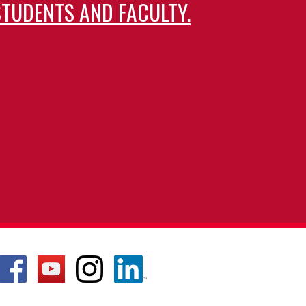
TUDENTS AND FACULTY.