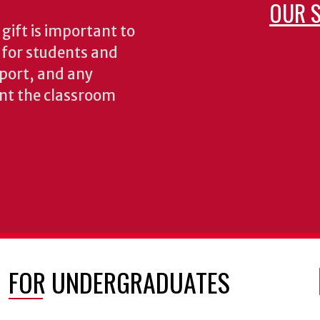
OUR S
gift is important to
s for students and
pport, and any
nt the classroom
FOR UNDERGRADUATES