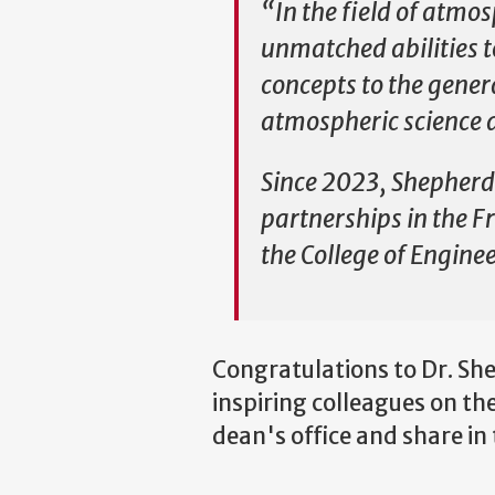
“In the field of atmos
unmatched abilities t
concepts to the genera
atmospheric science a
Since 2023, Shepherd 
partnerships in the F
the College of Engine
Congratulations to Dr. Sh
inspiring colleagues on th
dean's office and share in 