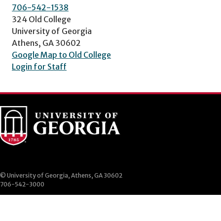
706-542-1538
324 Old College
University of Georgia
Athens, GA 30602
Google Map to Old College
Login for Staff
© University of Georgia, Athens, GA 30602
706-542-3000