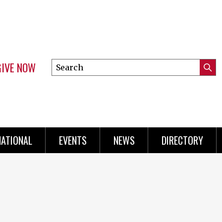
GIVE NOW
Search
Submi
this
Mini
Searc
site
Menu
NATIONAL
EVENTS
NEWS
DIRECTORY