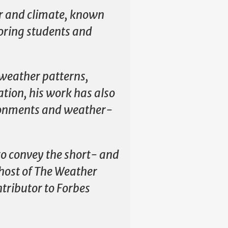
er and climate, known
oring students and
 weather patterns,
ation, his work has also
ironments and weather-
to convey the short- and
 host of The Weather
tributor to Forbes