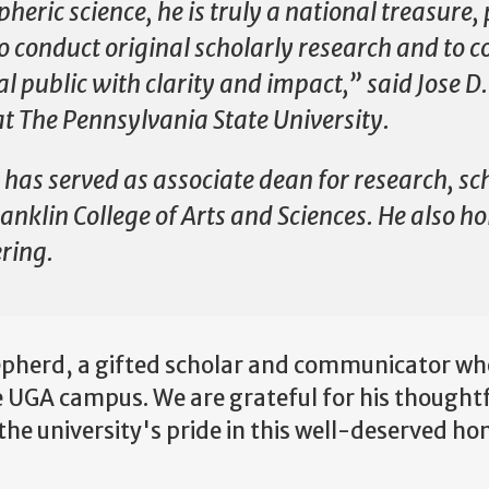
pheric science, he is truly a national treasure
o conduct original scholarly research and to c
l public with clarity and impact,” said Jose D.
t The Pennsylvania State University.
has served as associate dean for research, sc
ranklin College of Arts and Sciences. He also h
ering.
epherd, a gifted scholar and communicator who
e UGA campus. We are grateful for his thoughtf
the university's pride in this well-deserved ho