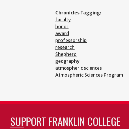
Chronicles Tagging:
faculty
honor
award
professorship
research
Shepherd
geography
atmospheric sciences
Atmospheric Sciences Program
SUPPORT FRANKLIN COLLEGE