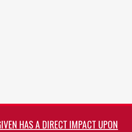
GIVEN HAS A DIRECT IMPACT UPON