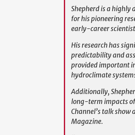
Shepherd is a highly 
for his pioneering r
early-career scientist
His research has sig
predictability and as
provided important i
hydroclimate systems 
Additionally, Shepher
long-term impacts of 
Channel’s talk show 
Magazine.