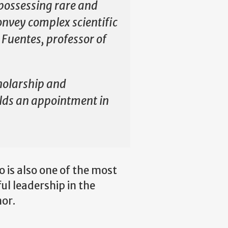
, possessing rare and
onvey complex scientific
 Fuentes, professor of
holarship and
olds an appointment in
 is also one of the most
ul leadership in the
nor.