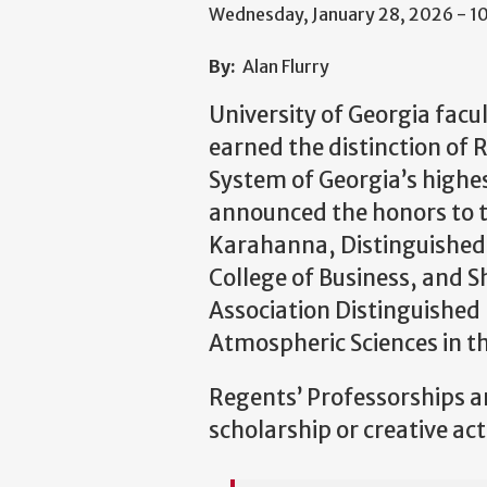
Wednesday, January 28, 2026 - 
By:
Alan Flurry
University of Georgia fac
earned the distinction of 
System of Georgia’s highe
announced the honors to 
Karahanna, Distinguished 
College of Business, and S
Association Distinguished
Atmospheric Sciences in th
Regents’ Professorships a
scholarship or creative act