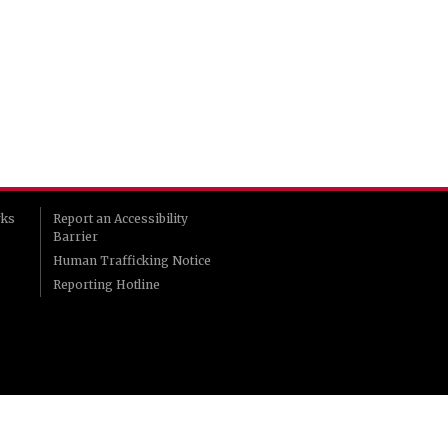
rks
Report an Accessibility
Barrier
Human Trafficking Notice
Reporting Hotline