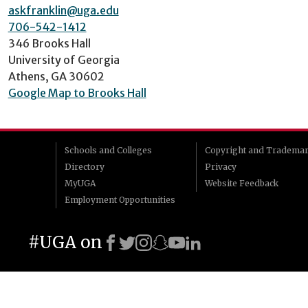
askfranklin@uga.edu
706-542-1412
346 Brooks Hall
University of Georgia
Athens, GA 30602
Google Map to Brooks Hall
Schools and Colleges
Copyright and Tradema
Directory
Privacy
MyUGA
Website Feedback
Employment Opportunities
#UGA on