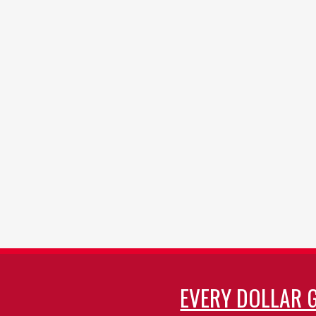
EVERY DOLLAR 