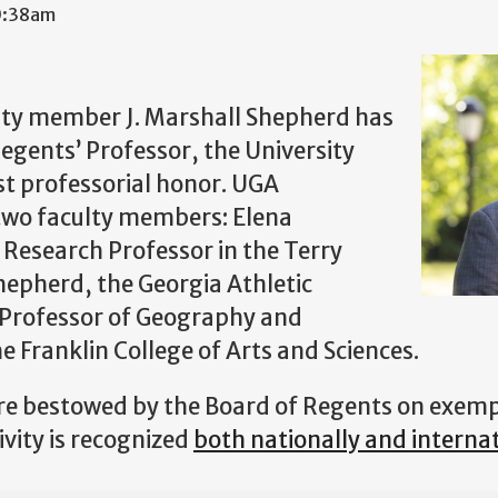
10:38am
ulty member J. Marshall Shepherd has
Regents’ Professor, the University
st professorial honor. UGA
two faculty members: Elena
Research Professor in the Terry
hepherd, the Georgia Athletic
 Professor of Geography and
e Franklin College of Arts and Sciences.
re bestowed by the Board of Regents on exemp
ivity is recognized
both nationally and internat