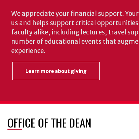
We appreciate your financial support. Your 
us and helps support critical opportunitie
faculty alike, including lectures, travel su
number of educational events that augme
experience.
Learn more about giving
OFFICE OF THE DEAN