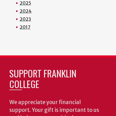
2025
2024
2023
2017
SUPPORT FRANKLIN
COLLEGE
We appreciate your financial
support. Your gift is important to us