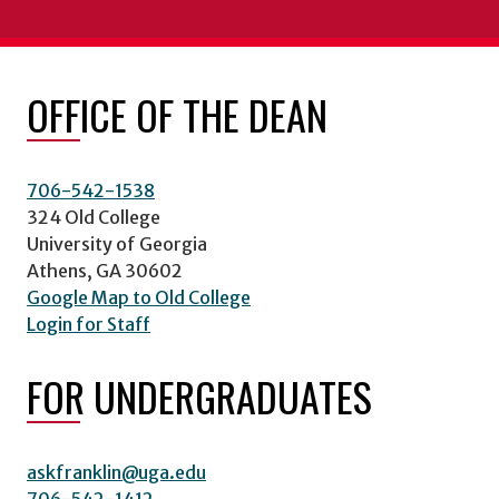
OFFICE OF THE DEAN
706-542-1538
324 Old College
University of Georgia
Athens, GA 30602
Google Map to Old College
Login for Staff
FOR UNDERGRADUATES
askfranklin@uga.edu