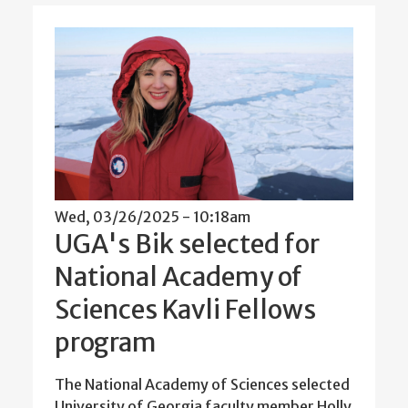
Wed, 03/26/2025 - 10:18am
UGA's Bik selected for
National Academy of
Sciences Kavli Fellows
program
The National Academy of Sciences selected
University of Georgia faculty member Holly