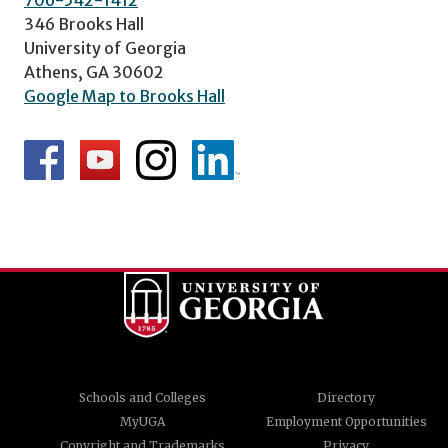
706-542-1412
346 Brooks Hall
University of Georgia
Athens, GA 30602
Google Map to Brooks Hall
Schools and Colleges
Directory
MyUGA
Employment Opportunities
Copyright and Trademarks
Privacy