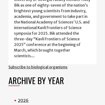
Bik as one of eighty-seven of the nation’s
brightest young scientists from industry,
academia, and government to take part in
the National Academy of Sciences’ U.S. and
international Kavli Frontiers of Science
symposia for 2025. Bik attended the
three-day "Kavli Frontiers of Science
2025” conference at the beginning of
March, which brought together
scientists…
Subscribe to biological organisms
ARCHIVE BY YEAR
2026