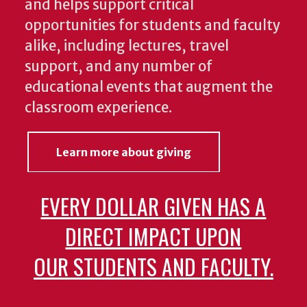
and helps support critical
opportunities for students and faculty
alike, including lectures, travel
support, and any number of
educational events that augment the
classroom experience.
Learn more about giving
EVERY DOLLAR GIVEN HAS A
DIRECT IMPACT UPON
OUR STUDENTS AND FACULTY.