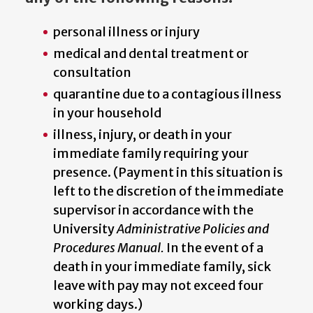
personal illness or injury
medical and dental treatment or
consultation
quarantine due to a contagious illness
in your household
illness, injury, or death in your
immediate family requiring your
presence. (Payment in this situation is
left to the discretion of the immediate
supervisor in accordance with the
University
Administrative Policies and
Procedures Manual.
In the event of a
death in your immediate family, sick
leave with pay may not exceed four
working days.)