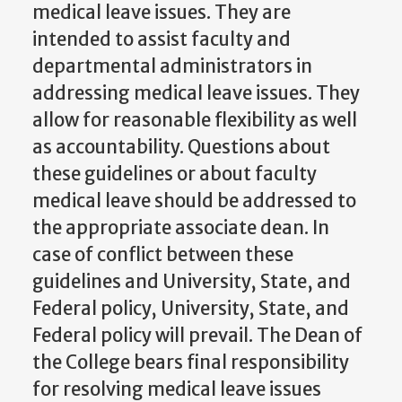
medical leave issues. They are
intended to assist faculty and
departmental administrators in
addressing medical leave issues. They
allow for reasonable flexibility as well
as accountability. Questions about
these guidelines or about faculty
medical leave should be addressed to
the appropriate associate dean. In
case of conflict between these
guidelines and University, State, and
Federal policy, University, State, and
Federal policy will prevail. The Dean of
the College bears final responsibility
for resolving medical leave issues