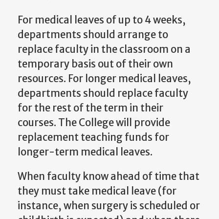
For medical leaves of up to 4 weeks,
departments should arrange to
replace faculty in the classroom on a
temporary basis out of their own
resources. For longer medical leaves,
departments should replace faculty
for the rest of the term in their
courses. The College will provide
replacement teaching funds for
longer-term medical leaves.
When faculty know ahead of time that
they must take medical leave (for
instance, when surgery is scheduled or