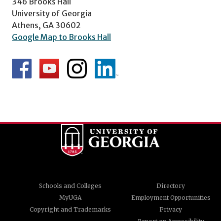
346 Brooks Hall
University of Georgia
Athens, GA 30602
Google Map to Brooks Hall
Schools and Colleges
Directory
MyUGA
Employment Opportunities
Copyright and Trademarks
Privacy