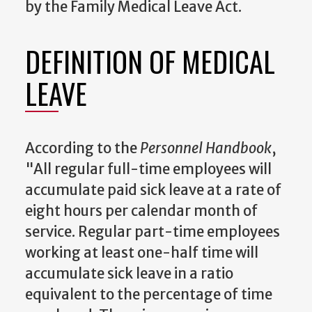
by the Family Medical Leave Act.
DEFINITION OF MEDICAL
LEAVE
According to the
Personnel Handbook
,
"All regular full-time employees will
accumulate paid sick leave at a rate of
eight hours per calendar month of
service. Regular part-time employees
working at least one-half time will
accumulate sick leave in a ratio
equivalent to the percentage of time