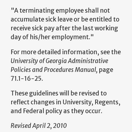
"A terminating employee shall not
accumulate sick leave or be entitled to
receive sick pay after the last working
day of his/her employment."
For more detailed information, see the
University of Georgia Administrative
Policies and Procedures Manual,
page
71.1-16-25.
These guidelines will be revised to
reflect changes in University, Regents,
and Federal policy as they occur.
Revised April 2, 2010