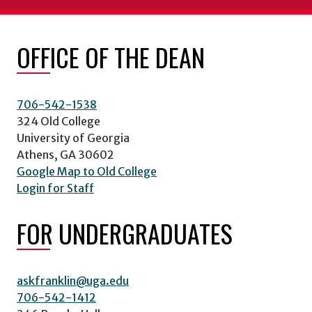
OFFICE OF THE DEAN
706-542-1538
324 Old College
University of Georgia
Athens, GA 30602
Google Map to Old College
Login for Staff
FOR UNDERGRADUATES
askfranklin@uga.edu
706-542-1412