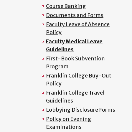
Course Banking
Documents and Forms
Faculty Leave of Absence
Policy
Faculty Medical Leave
Guidelines
First-Book Subvention
Program
Franklin College Buy-Out
Policy
Franklin College Travel
Guidelines
Lobbying Disclosure Forms
Policy on Evening
Examinations