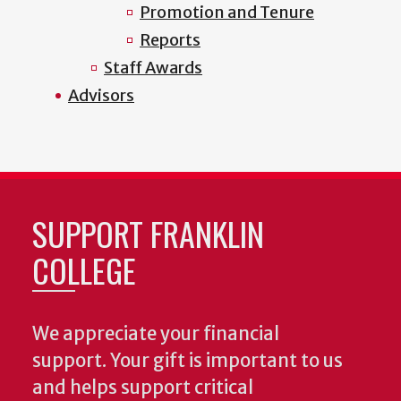
Promotion and Tenure
Reports
Staff Awards
Advisors
SUPPORT FRANKLIN
COLLEGE
We appreciate your financial
support. Your gift is important to us
and helps support critical