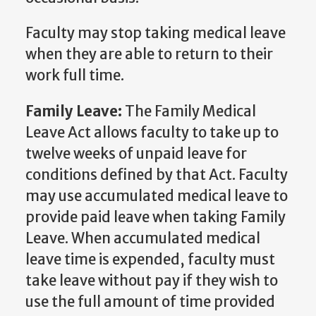
Faculty may stop taking medical leave
when they are able to return to their
work full time.
Family Leave:
The Family Medical
Leave Act allows faculty to take up to
twelve weeks of unpaid leave for
conditions defined by that Act. Faculty
may use accumulated medical leave to
provide paid leave when taking Family
Leave. When accumulated medical
leave time is expended, faculty must
take leave without pay if they wish to
use the full amount of time provided