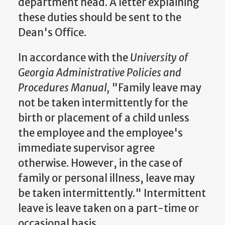
department head. A letter explaining
these duties should be sent to the
Dean's Office.
In accordance with the
University of
Georgia Administrative Policies and
Procedures Manual,
"Family leave may
not be taken intermittently for the
birth or placement of a child unless
the employee and the employee's
immediate supervisor agree
otherwise. However, in the case of
family or personal illness, leave may
be taken intermittently." Intermittent
leave is leave taken on a part-time or
occasional basis.