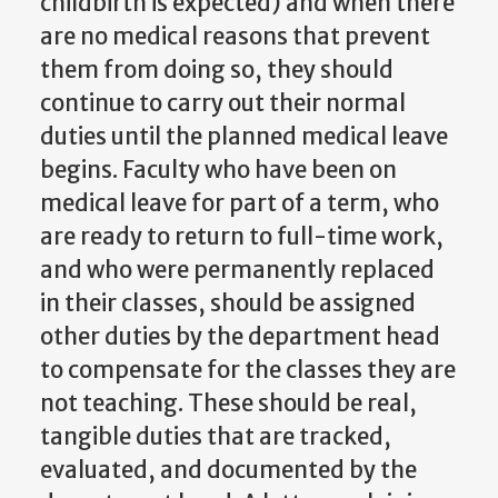
childbirth is expected) and when there
are no medical reasons that prevent
them from doing so, they should
continue to carry out their normal
duties until the planned medical leave
begins. Faculty who have been on
medical leave for part of a term, who
are ready to return to full-time work,
and who were permanently replaced
in their classes, should be assigned
other duties by the department head
to compensate for the classes they are
not teaching. These should be real,
tangible duties that are tracked,
evaluated, and documented by the