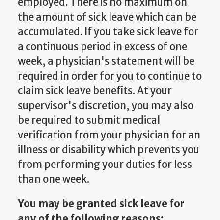
employed. There is no maximum on
the amount of sick leave which can be
accumulated. If you take sick leave for
a continuous period in excess of one
week, a physician's statement will be
required in order for you to continue to
claim sick leave benefits. At your
supervisor's discretion, you may also
be required to submit medical
verification from your physician for an
illness or disability which prevents you
from performing your duties for less
than one week.
You may be granted sick leave for
any of the following reasons: