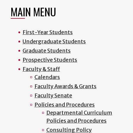
MAIN MENU
First-Year Students
Undergraduate Students
Graduate Students
Prospective Students
Faculty & Staff
Calendars
Faculty Awards & Grants
Faculty Senate
Policies and Procedures
Departmental Curriculum
Policies and Procedures
Consulting Policy