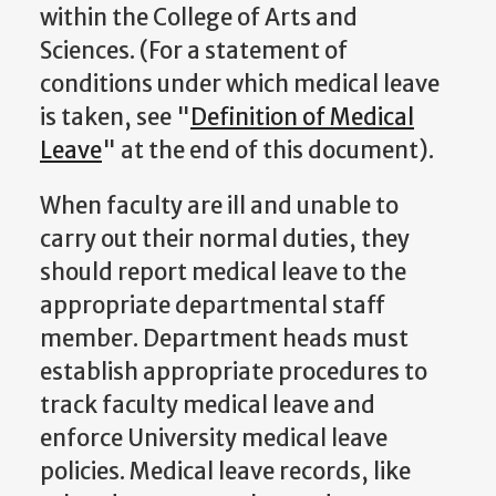
within the College of Arts and
Sciences. (For a statement of
conditions under which medical leave
is taken, see "
Definition of Medical
Leave
" at the end of this document).
When faculty are ill and unable to
carry out their normal duties, they
should report medical leave to the
appropriate departmental staff
member. Department heads must
establish appropriate procedures to
track faculty medical leave and
enforce University medical leave
policies. Medical leave records, like