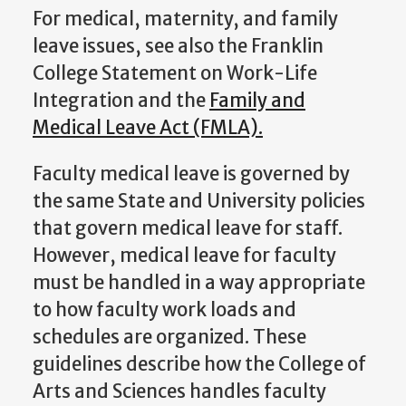
For medical, maternity, and family
leave issues, see also the Franklin
College Statement on Work-Life
Integration and the
Family and
Medical Leave Act (FMLA).
Faculty medical leave is governed by
the same State and University policies
that govern medical leave for staff.
However, medical leave for faculty
must be handled in a way appropriate
to how faculty work loads and
schedules are organized. These
guidelines describe how the College of
Arts and Sciences handles faculty