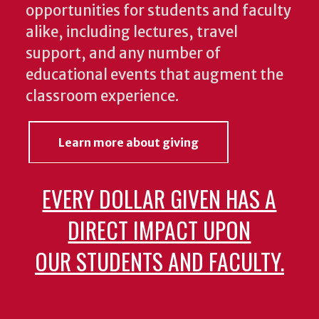
opportunities for students and faculty
alike, including lectures, travel
support, and any number of
educational events that augment the
classroom experience.
Learn more about giving
EVERY DOLLAR GIVEN HAS A
DIRECT IMPACT UPON
OUR STUDENTS AND FACULTY.