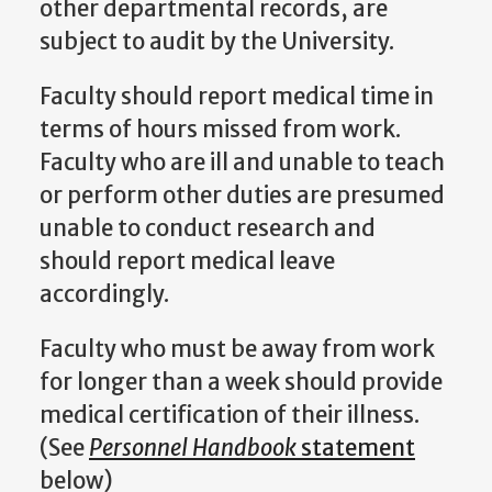
other departmental records, are
subject to audit by the University.
Faculty should report medical time in
terms of hours missed from work.
Faculty who are ill and unable to teach
or perform other duties are presumed
unable to conduct research and
should report medical leave
accordingly.
Faculty who must be away from work
for longer than a week should provide
medical certification of their illness.
(See
Personnel Handbook
statement
below)