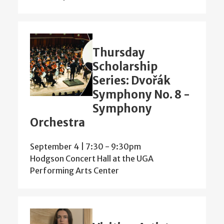
Thursday
Scholarship
Series: Dvořák
Symphony No. 8 -
Symphony
Orchestra
September 4 | 7:30
-
9:30pm
Hodgson Concert Hall at the UGA
Performing Arts Center