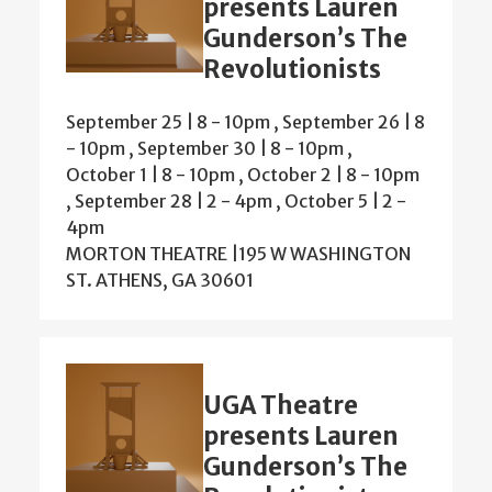
presents Lauren
Gunderson’s The
Revolutionists
September 25 | 8
-
10pm
,
September 26 | 8
-
10pm
,
September 30 | 8
-
10pm
,
October 1 | 8
-
10pm
,
October 2 | 8
-
10pm
,
September 28 | 2
-
4pm
,
October 5 | 2
-
4pm
MORTON THEATRE |195 W WASHINGTON
ST. ATHENS, GA 30601
UGA Theatre
presents Lauren
Gunderson’s The