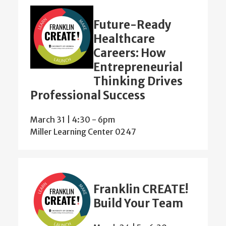
Future-Ready
Healthcare
Careers: How
Entrepreneurial
Thinking Drives
Professional Success
March 31 | 4:30
-
6pm
Miller Learning Center 0247
Franklin CREATE!
Build Your Team