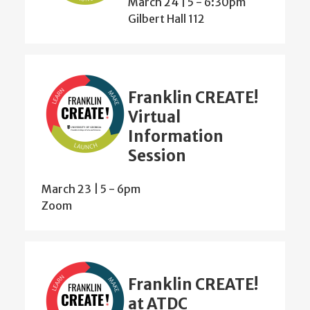
March 24 | 5
-
6:30pm
Gilbert Hall 112
Franklin CREATE!
Virtual
Information
Session
March 23 | 5
-
6pm
Zoom
Franklin CREATE!
at ATDC