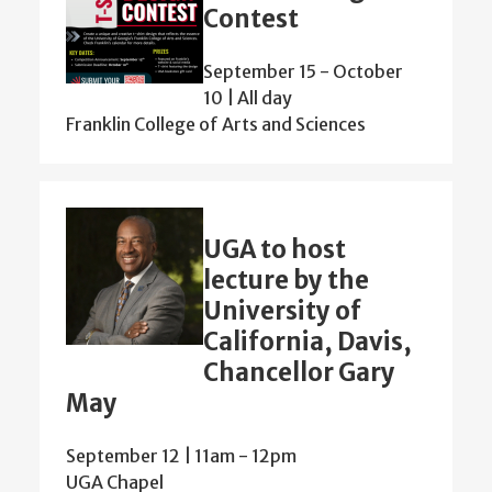
Contest
September 15
-
October
10 | All day
Franklin College of Arts and Sciences
UGA to host
lecture by the
University of
California, Davis,
Chancellor Gary
May
September 12 | 11am
-
12pm
UGA Chapel