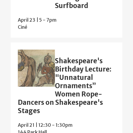
Surfboard
April 23 | 5
-
7pm
Ciné
Shakespeare's
Birthday Lecture:
"Unnatural
Ornaments”
Women Rope-
Dancers on Shakespeare's
Stages
April 21 | 12:30
-
1:30pm
144 Park Hall