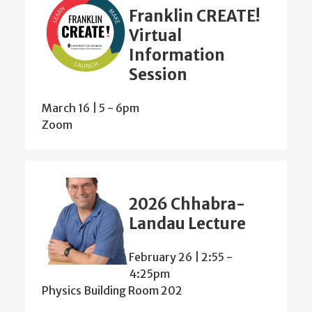
Franklin CREATE!
Virtual
Information
Session
March 16 | 5
-
6pm
Zoom
2026 Chhabra-
Landau Lecture
February 26 | 2:55
-
4:25pm
Physics Building Room 202