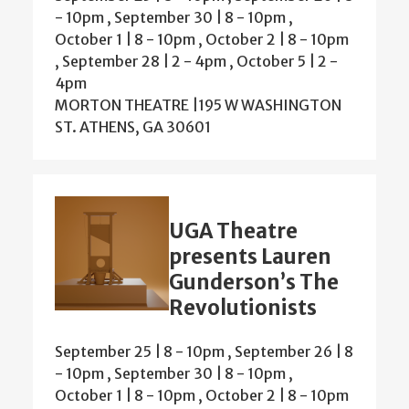
-
10pm
,
September 30 | 8
-
10pm
,
October 1 | 8
-
10pm
,
October 2 | 8
-
10pm
,
September 28 | 2
-
4pm
,
October 5 | 2
-
4pm
MORTON THEATRE |195 W WASHINGTON
ST. ATHENS, GA 30601
UGA Theatre
presents Lauren
Gunderson’s The
Revolutionists
September 25 | 8
-
10pm
,
September 26 | 8
-
10pm
,
September 30 | 8
-
10pm
,
October 1 | 8
-
10pm
,
October 2 | 8
-
10pm