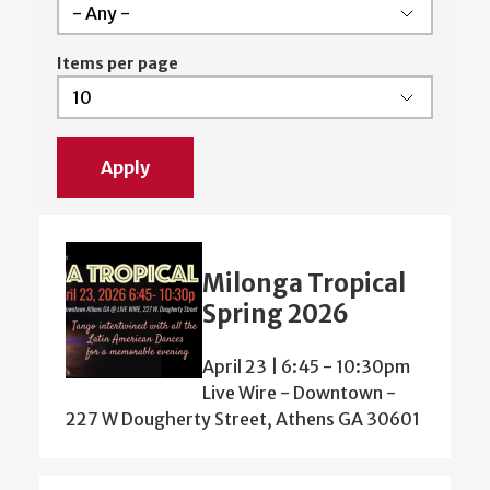
Items per page
Milonga Tropical
Spring 2026
April 23 | 6:45
-
10:30pm
Live Wire - Downtown -
227 W Dougherty Street, Athens GA 30601