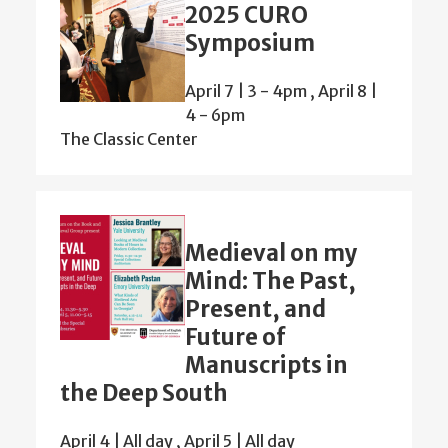
2025 CURO
Symposium
April 7 | 3
-
4pm
,
April 8 |
4
-
6pm
The Classic Center
Medieval on my
Mind: The Past,
Present, and
Future of
Manuscripts in
the Deep South
April 4 | All day
,
April 5 | All day