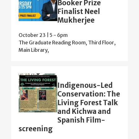
Booker Prize
Finalist Neel
Mukherjee
October 23 | 5
-
6pm
The Graduate Reading Room, Third Floor,
Main Library,
Indigenous-Led
Conservation: The
Living Forest Talk
and Kichwa and
Spanish Film-
screening