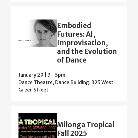
Embodied
Futures: AI,
Improvisation,
and the Evolution
of Dance
January 29 | 3
-
5pm
Dance Theatre, Dance Building, 325 West
Green Street
Milonga Tropical
Fall 2025