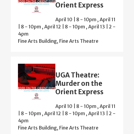
Orient Express
April 10 | 8
-
10pm
,
April 11
| 8
-
10pm
,
April 12 | 8
-
10pm
,
April 13 | 2
-
4pm
Fine Arts Building, Fine Arts Theatre
UGA Theatre:
Murder on the
Orient Express
April 10 | 8
-
10pm
,
April 11
| 8
-
10pm
,
April 12 | 8
-
10pm
,
April 13 | 2
-
4pm
Fine Arts Building, Fine Arts Theatre