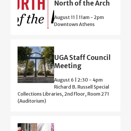
North of the Arch
August 11 | 11am
-
2pm
Downtown Athens
UGA Staff Council
Meeting
August 6 | 2:30
-
4pm
Richard B. Russell Special
Collections Libraries, 2nd Floor, Room 271
(Auditorium)