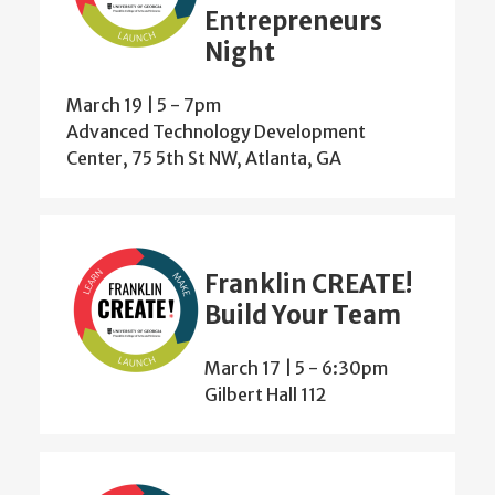
Entrepreneurs
Night
March 19 | 5
-
7pm
Advanced Technology Development
Center, 75 5th St NW, Atlanta, GA
Franklin CREATE!
Build Your Team
March 17 | 5
-
6:30pm
Gilbert Hall 112