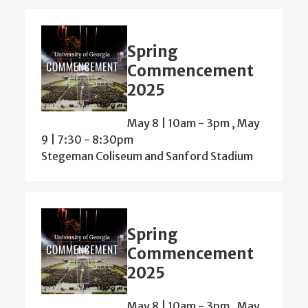
Spring
Commencement
2025
May 8 | 10am
-
3pm
,
May
9 | 7:30
-
8:30pm
Stegeman Coliseum and Sanford Stadium
Spring
Commencement
2025
May 8 | 10am
-
3pm
,
May