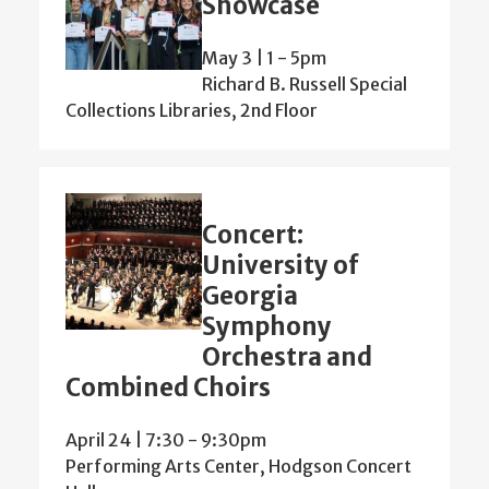
Showcase
May 3 | 1
-
5pm
Richard B. Russell Special
Collections Libraries, 2nd Floor
Concert:
University of
Georgia
Symphony
Orchestra and
Combined Choirs
April 24 | 7:30
-
9:30pm
Performing Arts Center, Hodgson Concert