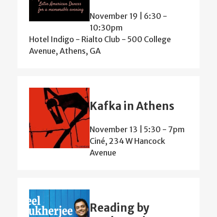
November 19 | 6:30
-
10:30pm
Hotel Indigo - Rialto Club - 500 College
Avenue, Athens, GA
Kafka in Athens
November 13 | 5:30
-
7pm
Ciné, 234 W Hancock
Avenue
Reading by