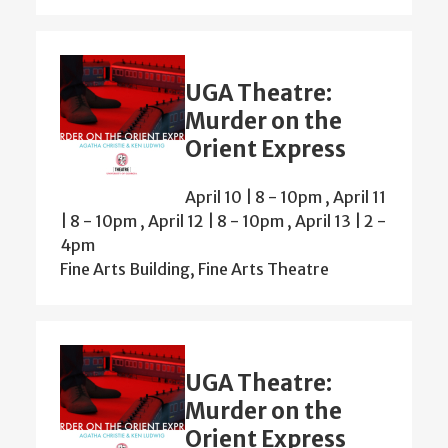
UGA Theatre:
Murder on the
Orient Express
April 10 | 8
-
10pm
,
April 11
| 8
-
10pm
,
April 12 | 8
-
10pm
,
April 13 | 2
-
4pm
Fine Arts Building, Fine Arts Theatre
UGA Theatre:
Murder on the
Orient Express