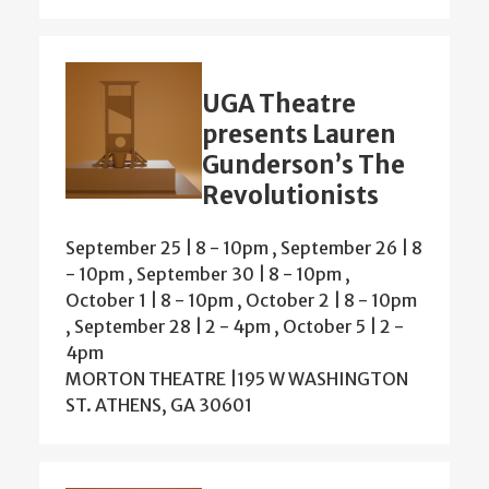
UGA Theatre
presents Lauren
Gunderson’s The
Revolutionists
September 25 | 8
-
10pm
,
September 26 | 8
-
10pm
,
September 30 | 8
-
10pm
,
October 1 | 8
-
10pm
,
October 2 | 8
-
10pm
,
September 28 | 2
-
4pm
,
October 5 | 2
-
4pm
MORTON THEATRE |195 W WASHINGTON
ST. ATHENS, GA 30601