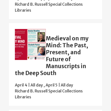
Richard B. Russell Special Collections
Libraries
Medieval on my
Mind: The Past,
Present, and
Future of
Manuscripts in
the Deep South
April 4 | All day
,
April 5 | All day
Richard B. Russell Special Collections
Libraries