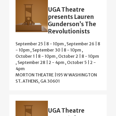
UGA Theatre
presents Lauren
Gunderson’s The
Revolutionists
September 25 | 8
-
10pm
,
September 26 | 8
-
10pm
,
September 30 | 8
-
10pm
,
October 1 | 8
-
10pm
,
October 2 | 8
-
10pm
,
September 28 | 2
-
4pm
,
October 5 | 2
-
4pm
MORTON THEATRE |195 W WASHINGTON
ST. ATHENS, GA 30601
UGA Theatre