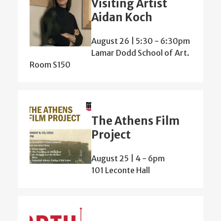
Visiting Artist
Aidan Koch
August 26 | 5:30
-
6:30pm
Lamar Dodd School of Art.
Room S150
The Athens Film
Project
August 25 | 4
-
6pm
101 Leconte Hall