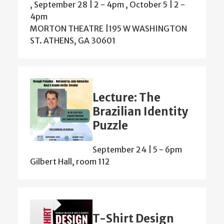
,
September 28 | 2
-
4pm
,
October 5 | 2
-
4pm
MORTON THEATRE |195 W WASHINGTON
ST. ATHENS, GA 30601
Lecture: The
Brazilian Identity
Puzzle
September 24 | 5
-
6pm
Gilbert Hall, room 112
T-Shirt Design