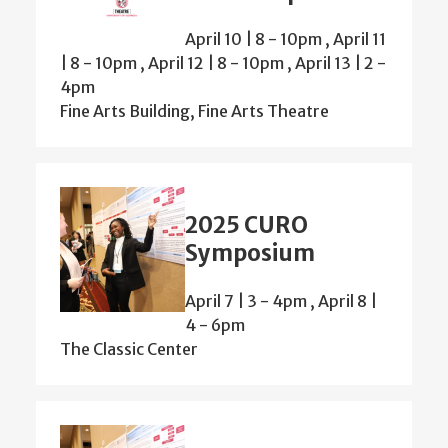
April 10 | 8
-
10pm
,
April 11
| 8
-
10pm
,
April 12 | 8
-
10pm
,
April 13 | 2
-
4pm
Fine Arts Building, Fine Arts Theatre
2025 CURO
Symposium
April 7 | 3
-
4pm
,
April 8 |
4
-
6pm
The Classic Center