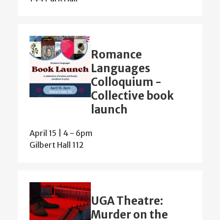
Romance
Languages
Colloquium -
Collective book
launch
April 15 | 4
-
6pm
Gilbert Hall 112
UGA Theatre:
Murder on the