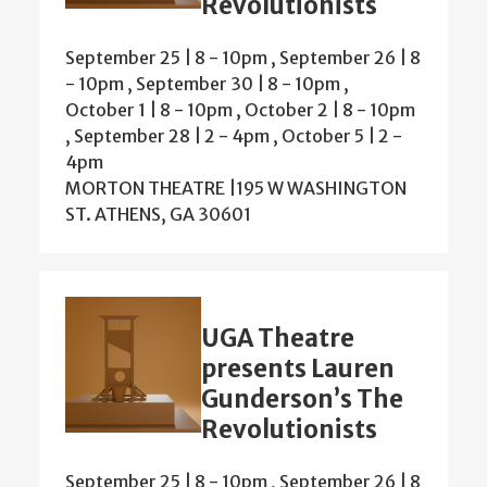
Revolutionists
September 25 | 8
-
10pm
,
September 26 | 8
-
10pm
,
September 30 | 8
-
10pm
,
October 1 | 8
-
10pm
,
October 2 | 8
-
10pm
,
September 28 | 2
-
4pm
,
October 5 | 2
-
4pm
MORTON THEATRE |195 W WASHINGTON
ST. ATHENS, GA 30601
UGA Theatre
presents Lauren
Gunderson’s The
Revolutionists
September 25 | 8
-
10pm
,
September 26 | 8