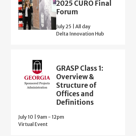
2025 CURO Final
Forum
July 25 | All day
Delta Innovation Hub
GRASP Class 1:
Overview &
Structure of
Offices and
Definitions
July 10 | 9am
-
12pm
Virtual Event