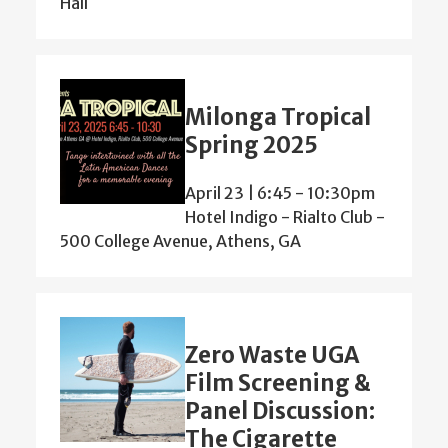
Hall
Milonga Tropical
Spring 2025
April 23 | 6:45
-
10:30pm
Hotel Indigo - Rialto Club -
500 College Avenue, Athens, GA
Zero Waste UGA
Film Screening &
Panel Discussion:
The Cigarette