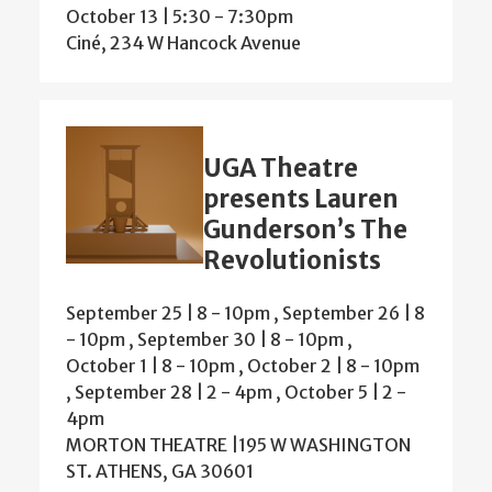
October 13 | 5:30
-
7:30pm
Ciné, 234 W Hancock Avenue
UGA Theatre
presents Lauren
Gunderson’s The
Revolutionists
September 25 | 8
-
10pm
,
September 26 | 8
-
10pm
,
September 30 | 8
-
10pm
,
October 1 | 8
-
10pm
,
October 2 | 8
-
10pm
,
September 28 | 2
-
4pm
,
October 5 | 2
-
4pm
MORTON THEATRE |195 W WASHINGTON
ST. ATHENS, GA 30601