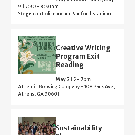
9 | 7:30
-
8:30pm
Stegeman Coliseum and Sanford Stadium
Creative Writing
Program Exit
Reading
May 5 | 5
-
7pm
Athentic Brewing Company • 108 Park Ave,
Athens, GA 30601
Sustainability