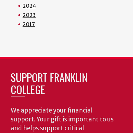
2024
2023
2017
SUPPORT FRANKLIN
COLLEGE
We appreciate your financial
support. Your gift is important to us
and helps support critical