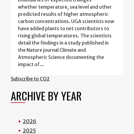
whether temperature, sea level and other
predicted results of higher atmospheric
carbon concentrations. UGA scientists now
have added plants to net contributors to
rising global temperatures. The scientists
detail the findings in a study published in
the Nature journal Climate and
Atmospheric Science documenting the
impact of…
Subscribe to CO2
ARCHIVE BY YEAR
2026
2025