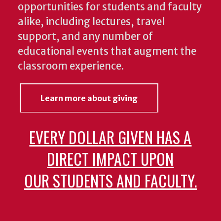
opportunities for students and faculty
alike, including lectures, travel
support, and any number of
educational events that augment the
classroom experience.
Learn more about giving
EVERY DOLLAR GIVEN HAS A
DIRECT IMPACT UPON
OUR STUDENTS AND FACULTY.