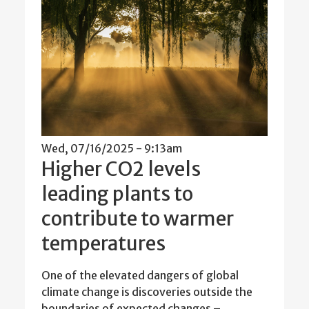
Wed, 07/16/2025 - 9:13am
Higher CO2 levels
leading plants to
contribute to warmer
temperatures
One of the elevated dangers of global
climate change is discoveries outside the
boundaries of expected changes –