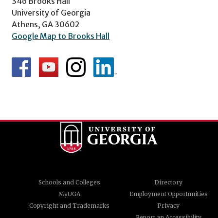
346 Brooks Hall
University of Georgia
Athens, GA 30602
Google Map to Brooks Hall
Schools and Colleges
Directory
MyUGA
Employment Opportunities
Copyright and Trademarks
Privacy
Report an Accessibility