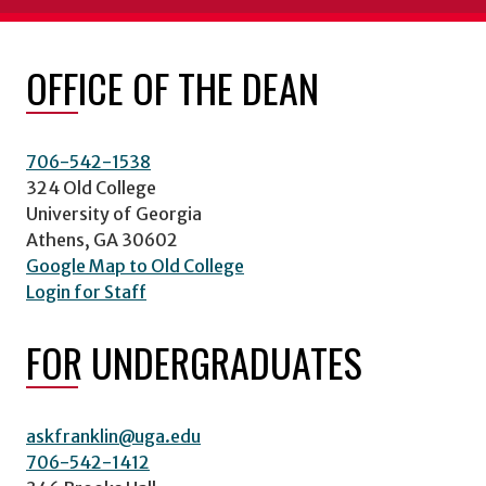
OFFICE OF THE DEAN
706-542-1538
324 Old College
University of Georgia
Athens, GA 30602
Google Map to Old College
Login for Staff
FOR UNDERGRADUATES
askfranklin@uga.edu
706-542-1412