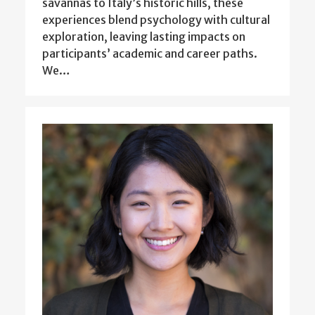
savannas to Italy’s historic hills, these
experiences blend psychology with cultural
exploration, leaving lasting impacts on
participants’ academic and career paths.
We…