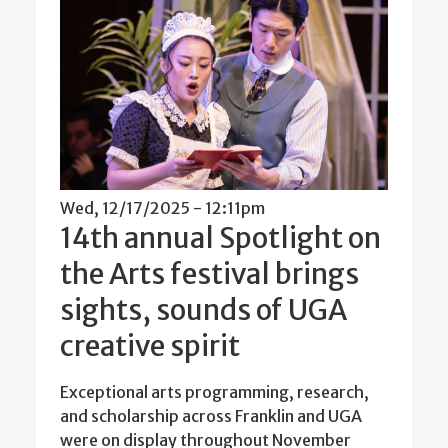
Wed, 12/17/2025 - 12:11pm
14th annual Spotlight on
the Arts festival brings
sights, sounds of UGA
creative spirit
Exceptional arts programming, research,
and scholarship across Franklin and UGA
were on display throughout November