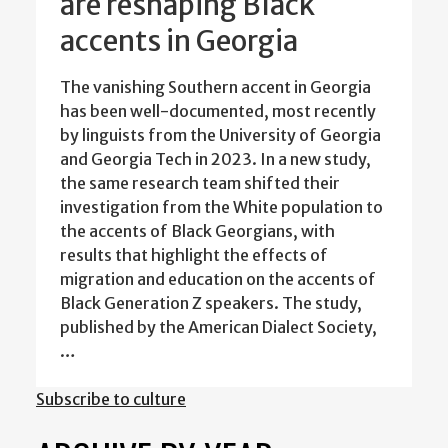
are reshaping Black
accents in Georgia
The vanishing Southern accent in Georgia
has been well-documented, most recently
by linguists from the University of Georgia
and Georgia Tech in 2023. In a new study,
the same research team shifted their
investigation from the White population to
the accents of Black Georgians, with
results that highlight the effects of
migration and education on the accents of
Black Generation Z speakers. The study,
published by the American Dialect Society,
…
Subscribe to culture