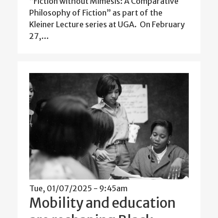
“Fiction without Mimesis: A Comparative
Philosophy of Fiction” as part of the
Kleiner Lecture series at UGA. On February
27,…
Tue, 01/07/2025 - 9:45am
Mobility and education