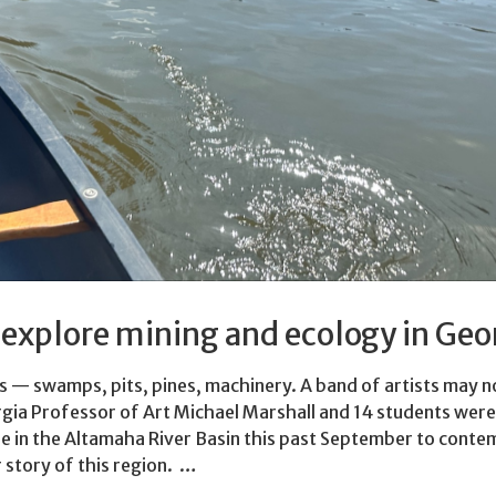
s explore mining and ecology in Geo
 — swamps, pits, pines, machinery. A band of artists may n
orgia Professor of Art Michael Marshall and 14 students were
e in the Altamaha River Basin this past September to conte
r story of this region. …