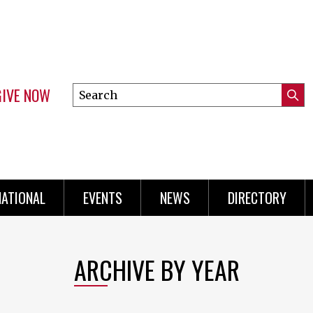
GIVE NOW
Search
Submi
this
Mini
Searc
site
Menu
NATIONAL
EVENTS
NEWS
DIRECTORY
ARCHIVE BY YEAR