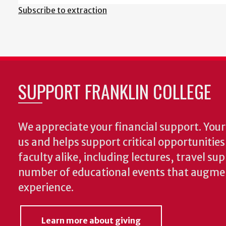
Subscribe to extraction
SUPPORT FRANKLIN COLLEGE
We appreciate your financial support. Your 
us and helps support critical opportunitie
faculty alike, including lectures, travel su
number of educational events that augme
experience.
Learn more about giving