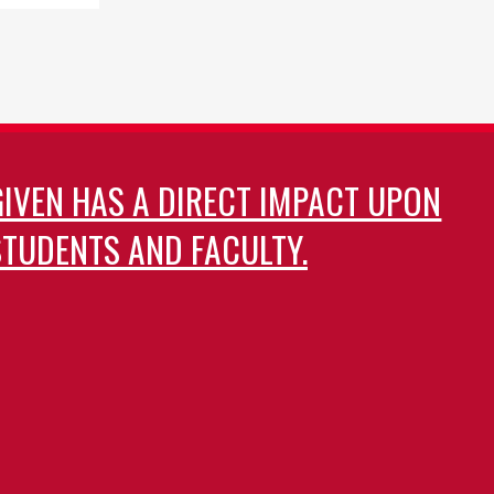
GIVEN HAS A DIRECT IMPACT UPON
TUDENTS AND FACULTY.