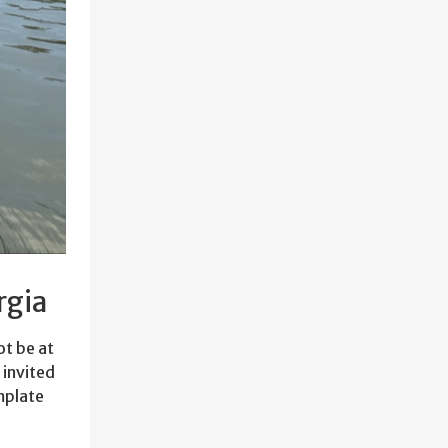
rgia
ot be at
 invited
mplate