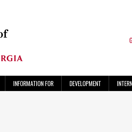
INFORMATION FOR
DEVELOPMENT
INTER