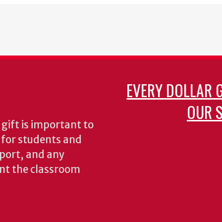
EVERY DOLLAR 
OUR S
gift is important to
s for students and
pport, and any
nt the classroom