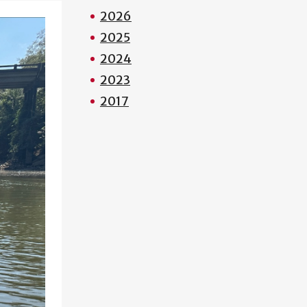
2026
2025
2024
2023
2017