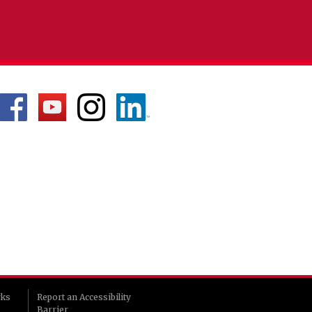
rks
Report an Accessibility
Barrier