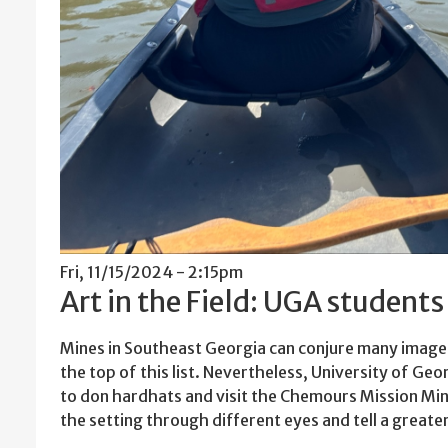
Fri, 11/15/2024 - 2:15pm
Art in the Field: UGA student
Mines in Southeast Georgia can conjure many images
the top of this list. Nevertheless, University of Ge
to don hardhats and visit the Chemours Mission Min
the setting through different eyes and tell a greate