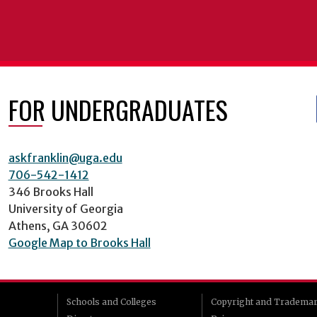
FOR UNDERGRADUATES
askfranklin@uga.edu
706-542-1412
346 Brooks Hall
University of Georgia
Athens, GA 30602
Google Map to Brooks Hall
Schools and Colleges
Copyright and Tradema