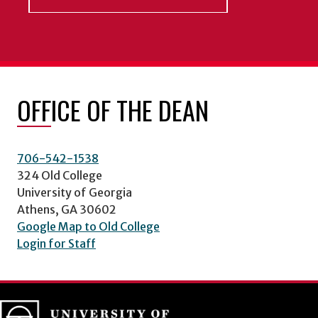
OFFICE OF THE DEAN
706-542-1538
324 Old College
University of Georgia
Athens, GA 30602
Google Map to Old College
Login for Staff