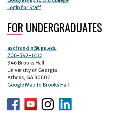
Google Map to Old College
Login for Staff
FOR UNDERGRADUATES
askfranklin@uga.edu
706-542-1412
346 Brooks Hall
University of Georgia
Athens, GA 30602
Google Map to Brooks Hall