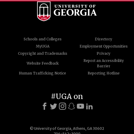
Schools and Colleges
Directory
MyUGA
Employment Opportunities
Copyright and Trademarks
Privacy
Report an Accessibility
Website Feedback
Barrier
Human Trafficking Notice
Reporting Hotline
#UGA on
© University of Georgia, Athens, GA 30602
706-542-3000