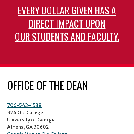
EVERY DOLLAR GIVEN HAS A
DIRECT IMPACT UPON
OUR STUDENTS AND FACULTY.
OFFICE OF THE DEAN
706-542-1538
324 Old College
University of Georgia
Athens, GA 30602