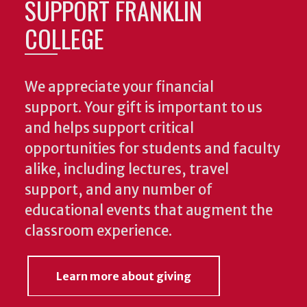
SUPPORT FRANKLIN
COLLEGE
We appreciate your financial
support. Your gift is important to us
and helps support critical
opportunities for students and faculty
alike, including lectures, travel
support, and any number of
educational events that augment the
classroom experience.
Learn more about giving