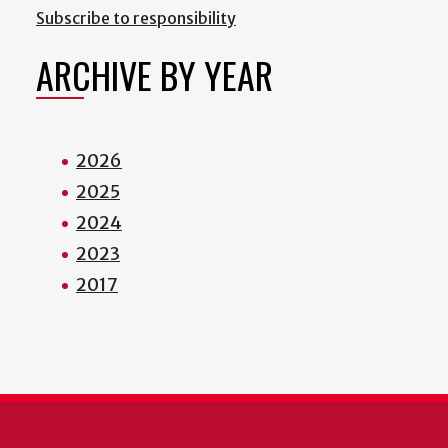
Subscribe to responsibility
ARCHIVE BY YEAR
2026
2025
2024
2023
2017