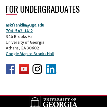
FOR UNDERGRADUATES
askfranklin@uga.edu
706-542-1412
346 Brooks Hall
University of Georgia
Athens, GA 30602
Google Map to Brooks Hall