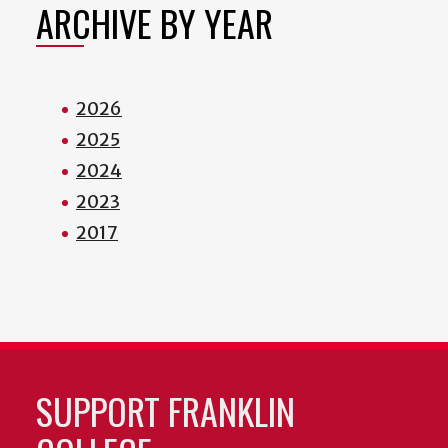
ARCHIVE BY YEAR
2026
2025
2024
2023
2017
SUPPORT FRANKLIN