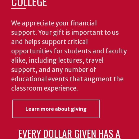
COLLEGE
We appreciate your financial
support. Your gift is important to us
and helps support critical
opportunities for students and faculty
alike, including lectures, travel
support, and any number of
educational events that augment the
classroom experience.
Learn more about giving
EVERY DOLLAR GIVEN HAS A