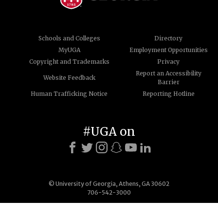
Schools and Colleges
Directory
MyUGA
Employment Opportunities
Copyright and Trademarks
Privacy
Report an Accessibility
Website Feedback
Barrier
Human Trafficking Notice
Reporting Hotline
#UGA on
© University of Georgia, Athens, GA 30602
706-542-3000