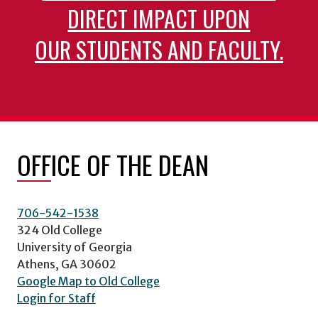
DIRECT IMPACT UPON
OUR STUDENTS AND FACULTY.
OFFICE OF THE DEAN
706-542-1538
324 Old College
University of Georgia
Athens, GA 30602
Google Map to Old College
Login for Staff