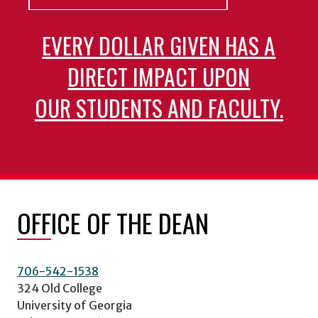
EVERY DOLLAR GIVEN HAS A
DIRECT IMPACT UPON
OUR STUDENTS AND FACULTY.
OFFICE OF THE DEAN
706-542-1538
324 Old College
University of Georgia