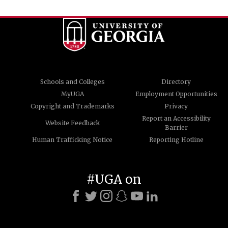
Schools and Colleges
Directory
MyUGA
Employment Opportunities
Copyright and Trademarks
Privacy
Report an Accessibility
Website Feedback
Barrier
Human Trafficking Notice
Reporting Hotline
#UGA on