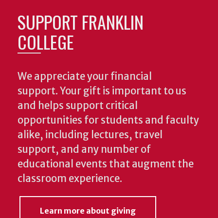
SUPPORT FRANKLIN
COLLEGE
We appreciate your financial
support. Your gift is important to us
and helps support critical
opportunities for students and faculty
alike, including lectures, travel
support, and any number of
educational events that augment the
classroom experience.
Learn more about giving