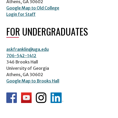
Athens, GA 30602
Google Map to Old College
Login for Staff
FOR UNDERGRADUATES
askfranklin@uga.edu
706-542-1412
346 Brooks Hall
University of Georgia
Athens, GA 30602
Google Map to Brooks Hall