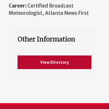
Career:
Certified Broadcast
Meteorologist, Atlanta News First
Other Information
View Directory