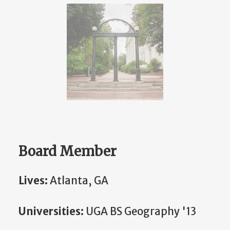
Board Member
Lives:
Atlanta, GA
Universities:
UGA BS Geography '13