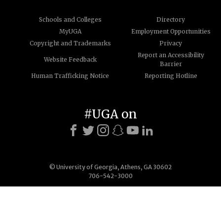
Schools and Colleges
Directory
MyUGA
Employment Opportunities
Copyright and Trademarks
Privacy
Report an Accessibility
Website Feedback
Barrier
Human Trafficking Notice
Reporting Hotline
#UGA on
© University of Georgia, Athens, GA 30602
706-542-3000