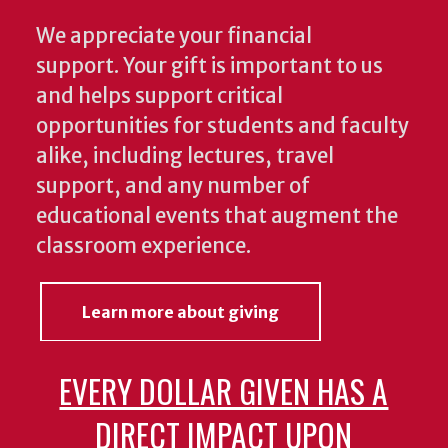
We appreciate your financial
support. Your gift is important to us
and helps support critical
opportunities for students and faculty
alike, including lectures, travel
support, and any number of
educational events that augment the
classroom experience.
Learn more about giving
EVERY DOLLAR GIVEN HAS A
DIRECT IMPACT UPON