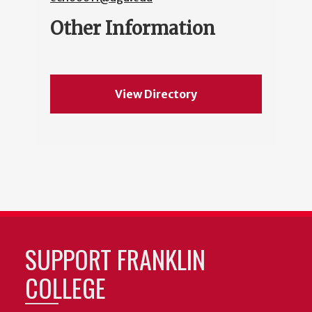
Other Information
View Directory
SUPPORT FRANKLIN
COLLEGE