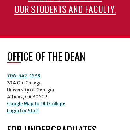
OUR STUDENTS AND FACULTY.
OFFICE OF THE DEAN
706-542-1538
324 Old College
University of Georgia
Athens, GA 30602
Google Map to Old College
Login for Staff
FOR UNDERGRADUATES