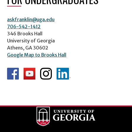
askfranklin@uga.edu
706-542-1412
346 Brooks Hall
University of Georgia
Athens, GA 30602
Google Map to Brooks Hall