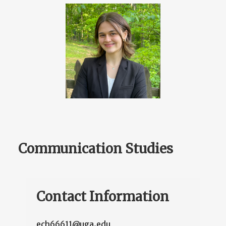
Communication Studies
Contact Information
ech66611@uga.edu