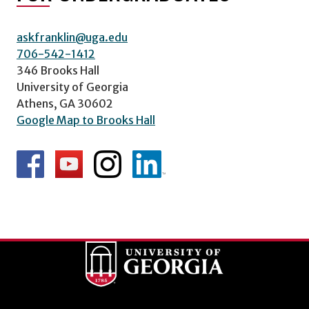
askfranklin@uga.edu
706-542-1412
346 Brooks Hall
University of Georgia
Athens, GA 30602
Google Map to Brooks Hall