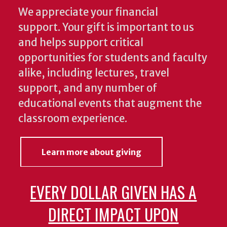
We appreciate your financial
support. Your gift is important to us
and helps support critical
opportunities for students and faculty
alike, including lectures, travel
support, and any number of
educational events that augment the
classroom experience.
Learn more about giving
EVERY DOLLAR GIVEN HAS A
DIRECT IMPACT UPON