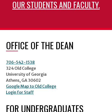
OUR STUDENTS AND FACULTY.
OFFICE OF THE DEAN
706-542-1538
324 Old College
University of Georgia
Athens, GA 30602
Google Map to Old College
Login for Staff
FOR UNDERGRADUATES