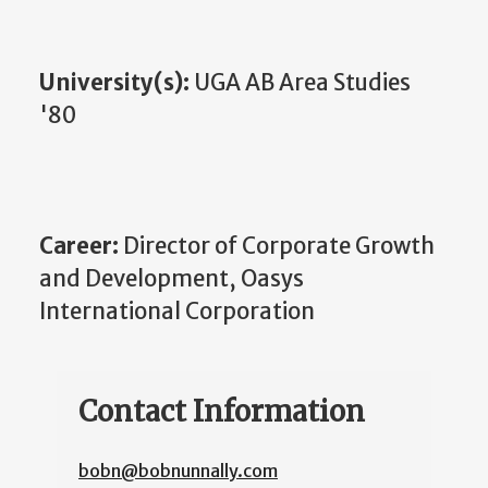
University(s):
UGA AB Area Studies
'80
Career:
Director of Corporate Growth
and Development, Oasys
International Corporation
Contact Information
bobn@bobnunnally.com