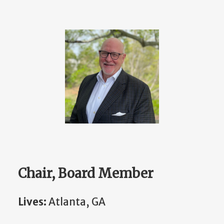
Chair, Board Member
Lives:
Atlanta, GA