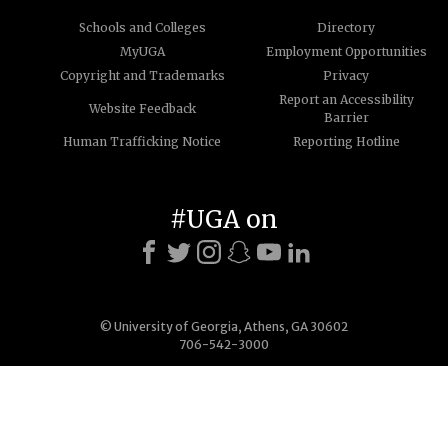
Schools and Colleges
Directory
MyUGA
Employment Opportunities
Copyright and Trademarks
Privacy
Report an Accessibility
Website Feedback
Barrier
Human Trafficking Notice
Reporting Hotline
#UGA on
© University of Georgia, Athens, GA 30602
706-542-3000