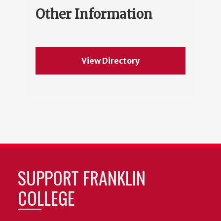
Other Information
View Directory
SUPPORT FRANKLIN
COLLEGE