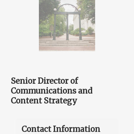
Senior Director of
Communications and
Content Strategy
Contact Information