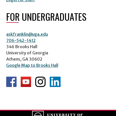
FOR UNDERGRADUATES
askfranklin@uga.edu
706-542-1412
346 Brooks Hall
University of Georgia
Athens, GA 30602
Google Map to Brooks Hall