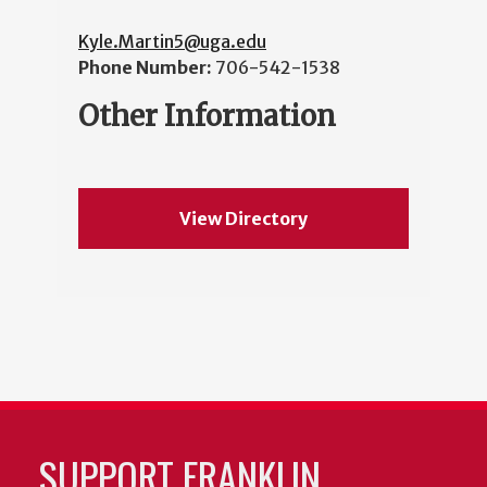
Kyle.Martin5@uga.edu
Phone Number:
706-542-1538
Other Information
View Directory
SUPPORT FRANKLIN