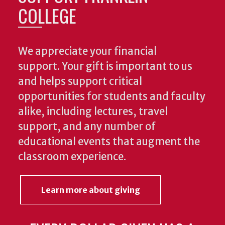
COLLEGE
We appreciate your financial
support. Your gift is important to us
and helps support critical
opportunities for students and faculty
alike, including lectures, travel
support, and any number of
educational events that augment the
classroom experience.
Learn more about giving