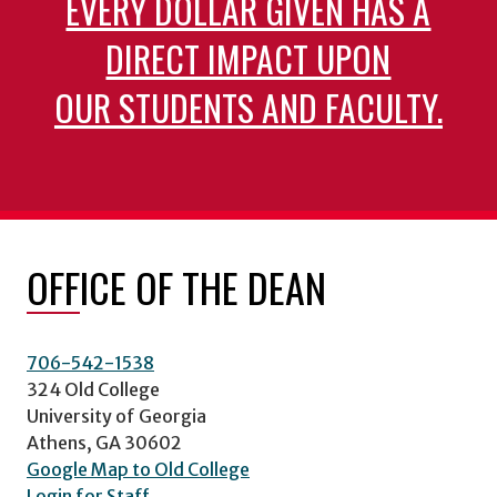
EVERY DOLLAR GIVEN HAS A
DIRECT IMPACT UPON
OUR STUDENTS AND FACULTY.
OFFICE OF THE DEAN
706-542-1538
324 Old College
University of Georgia
Athens, GA 30602
Google Map to Old College
Login for Staff