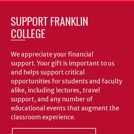
SUPPORT FRANKLIN
COLLEGE
We appreciate your financial
support. Your gift is important to us
and helps support critical
opportunities for students and faculty
alike, including lectures, travel
support, and any number of
educational events that augment the
classroom experience.