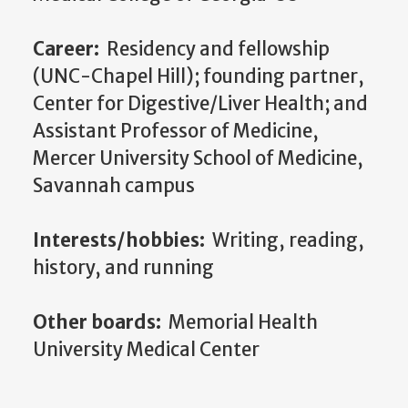
Career:
Residency and fellowship
(UNC-Chapel Hill); founding partner,
Center for Digestive/Liver Health; and
Assistant Professor of Medicine,
Mercer University School of Medicine,
Savannah campus
Interests/hobbies:
Writing, reading,
history, and running
Other boards:
Memorial Health
University Medical Center