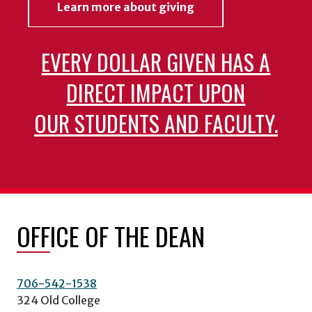
Learn more about giving
EVERY DOLLAR GIVEN HAS A
DIRECT IMPACT UPON
OUR STUDENTS AND FACULTY.
OFFICE OF THE DEAN
706-542-1538
324 Old College