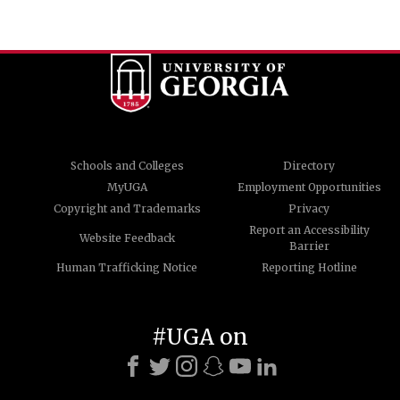
Schools and Colleges
Directory
MyUGA
Employment Opportunities
Copyright and Trademarks
Privacy
Report an Accessibility
Website Feedback
Barrier
Human Trafficking Notice
Reporting Hotline
#UGA on