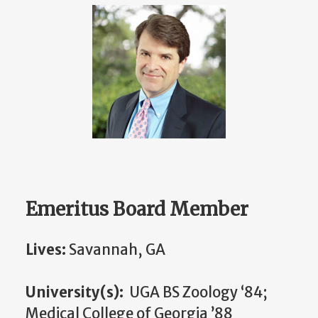
Emeritus Board Member
Lives:
Savannah, GA
University(s):
UGA BS Zoology ‘84;
Medical College of Georgia ’88