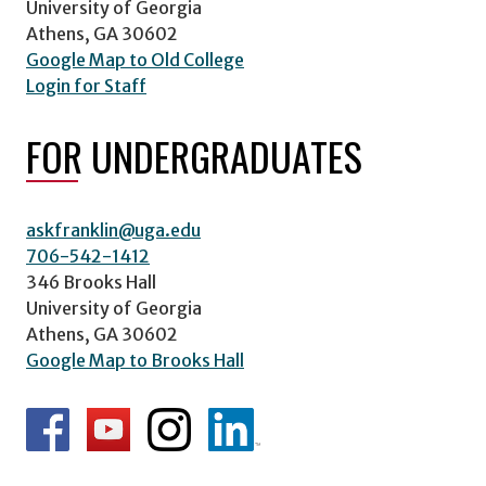
University of Georgia
Athens, GA 30602
Google Map to Old College
Login for Staff
FOR UNDERGRADUATES
askfranklin@uga.edu
706-542-1412
346 Brooks Hall
University of Georgia
Athens, GA 30602
Google Map to Brooks Hall