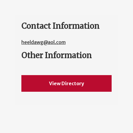
Contact Information
heeldawg@aol.com
Other Information
View Directory