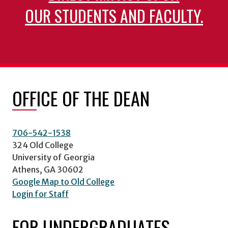
OUR STUDENTS AND FACULTY.
OFFICE OF THE DEAN
706-542-1538
324 Old College
University of Georgia
Athens, GA 30602
Google Map to Old College
Login for Staff
FOR UNDERGRADUATES