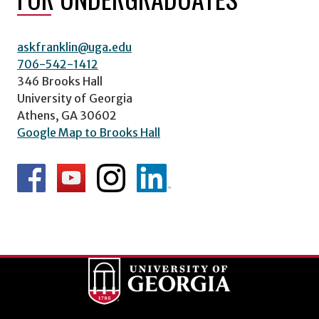
askfranklin@uga.edu
706-542-1412
346 Brooks Hall
University of Georgia
Athens, GA 30602
Google Map to Brooks Hall