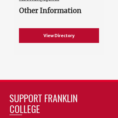
Other Information
View Directory
SUPPORT FRANKLIN
COLLEGE