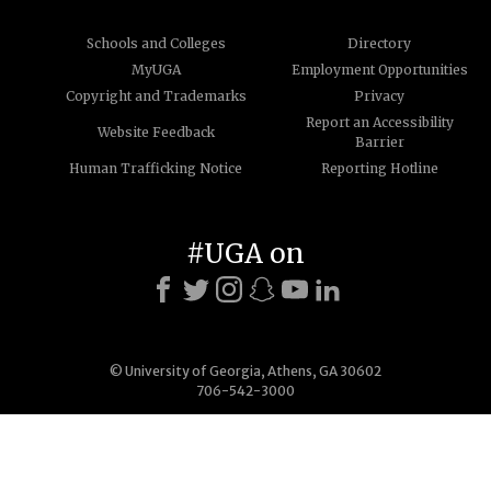
Schools and Colleges
Directory
MyUGA
Employment Opportunities
Copyright and Trademarks
Privacy
Report an Accessibility
Website Feedback
Barrier
Human Trafficking Notice
Reporting Hotline
#UGA on
© University of Georgia, Athens, GA 30602
706-542-3000