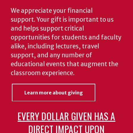
We appreciate your financial
support. Your gift is important to us
and helps support critical
opportunities for students and faculty
alike, including lectures, travel
support, and any number of
educational events that augment the
classroom experience.
Learn more about giving
EVERY DOLLAR GIVEN HAS A
DIRECT IMPACT UPON