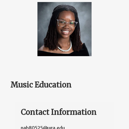
Music Education
Contact Information
nab80525@uga.edu