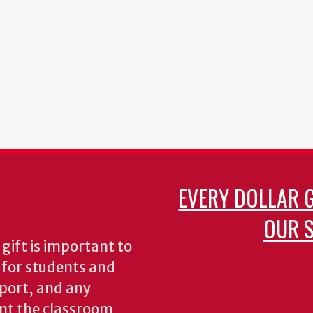
EVERY DOLLAR 
OUR S
gift is important to
s for students and
pport, and any
nt the classroom