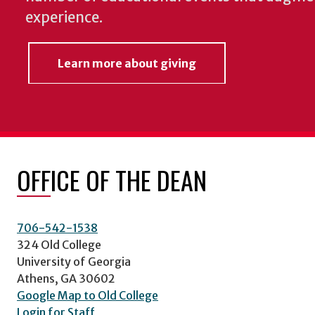
experience.
Learn more about giving
OFFICE OF THE DEAN
706-542-1538
324 Old College
University of Georgia
Athens, GA 30602
Google Map to Old College
Login for Staff