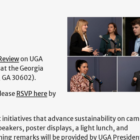
Review
on UGA
at the Georgia
, GA 30602).
Please
RSVP here
by
 initiatives that advance sustainability on ca
eakers, poster displays, a light lunch, and
ning remarks will be provided by UGA President