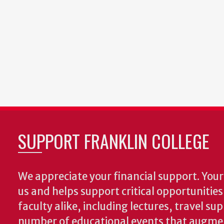
SUPPORT FRANKLIN COLLEGE
We appreciate your financial support. Your 
us and helps support critical opportunitie
faculty alike, including lectures, travel su
number of educational events that augme