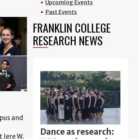
Upcoming Events
Past Events
FRANKLIN COLLEGE
RESEARCH NEWS
mpus and
Dance as research:
 Jere W.