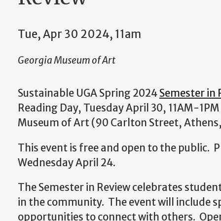
Tue, Apr 30 2024, 11am
Georgia Museum of Art
Sustainable UGA Spring 2024
Semester in 
Reading Day, Tuesday April 30, 11AM-1PM 
Museum of Art (90 Carlton Street, Athens
This event is free and open to the public. 
Wednesday April 24.
The Semester in Review celebrates student
in the community. The event will include sp
opportunities to connect with others. Ope