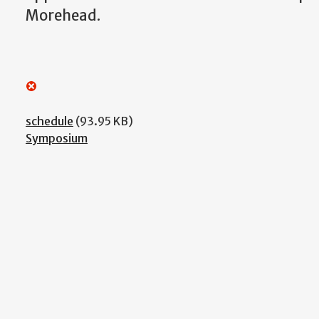
Morehead.
schedule
(93.95 KB)
Symposium