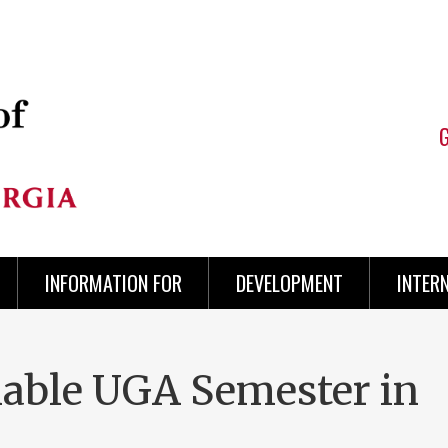
INFORMATION FOR
DEVELOPMENT
INTER
able UGA Semester in