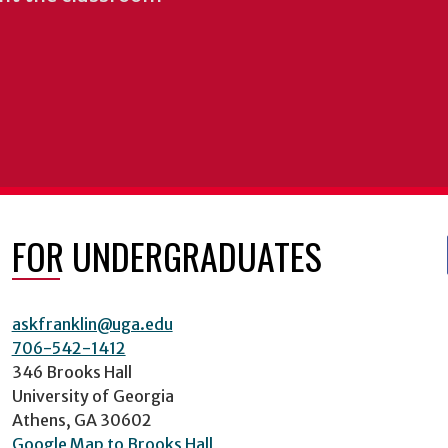
FOR UNDERGRADUATES
askfranklin@uga.edu
706-542-1412
346 Brooks Hall
University of Georgia
Athens, GA 30602
Google Map to Brooks Hall