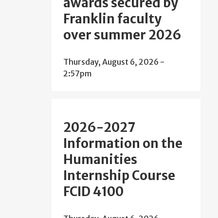
awards secured by
Franklin faculty
over summer 2026
Thursday, August 6, 2026 -
2:57pm
2026-2027
Information on the
Humanities
Internship Course
FCID 4100