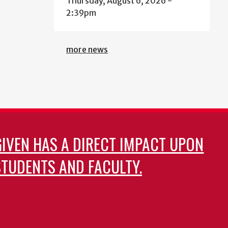
Thursday, August 6, 2026 -
2:39pm
more news
GIVEN HAS A DIRECT IMPACT UPON
TUDENTS AND FACULTY.