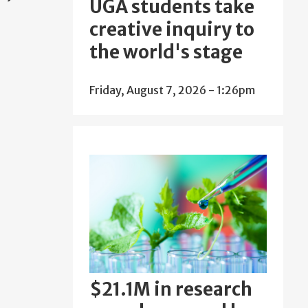
UGA students take
creative inquiry to
the world's stage
Friday, August 7, 2026 - 1:26pm
$21.1M in research