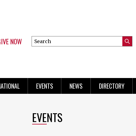
GIVE NOW
Search
Submi
this
Mini
Searc
site
Menu
NATIONAL
EVENTS
NEWS
DIRECTORY
EVENTS