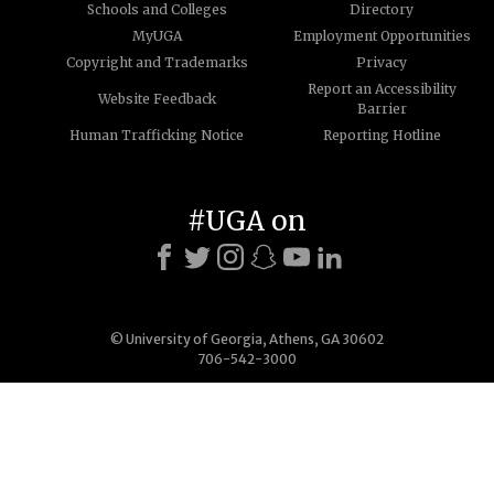
Schools and Colleges
Directory
MyUGA
Employment Opportunities
Copyright and Trademarks
Privacy
Report an Accessibility
Website Feedback
Barrier
Human Trafficking Notice
Reporting Hotline
#UGA on
© University of Georgia, Athens, GA 30602
706-542-3000