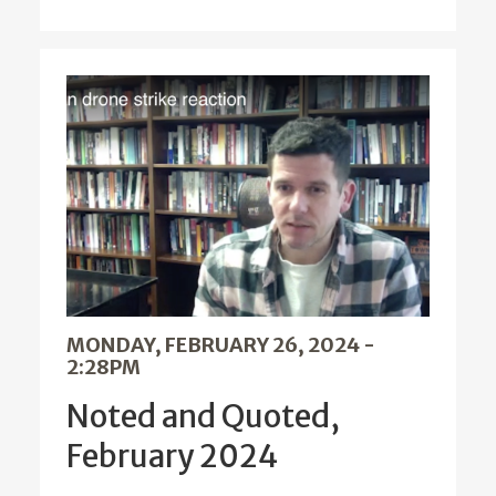
MONDAY, FEBRUARY 26, 2024 -
2:28PM
Noted and Quoted,
February 2024