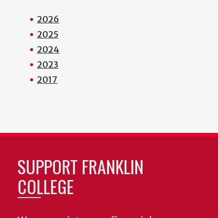
2026
2025
2024
2023
2017
SUPPORT FRANKLIN
COLLEGE