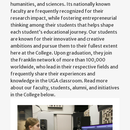
humanities, and sciences. Its nationally known
faculty are frequently recognized for their
research impact, while fostering entrepreneurial
thinking among their students that helps shape
each student’s educational journey. Our students
are known for their innovative and creative
ambitions and pursue them to their fullest extent
here at the College. Upon graduation, they join
the Franklin network of more than 100,000
worldwide, who lead in their respective fields and
frequently share their experiences and
knowledge in the UGA classroom. Read more
about our faculty, students, alumni, and initiatives
in the College below.