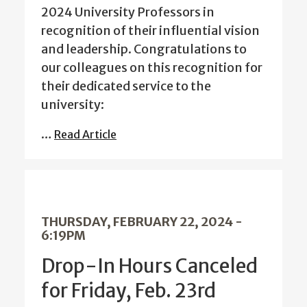
2024 University Professors in
recognition of their influential vision
and leadership. Congratulations to
our colleagues on this recognition for
their dedicated service to the
university:
…
Read Article
THURSDAY, FEBRUARY 22, 2024 -
6:19PM
Drop-In Hours Canceled
for Friday, Feb. 23rd