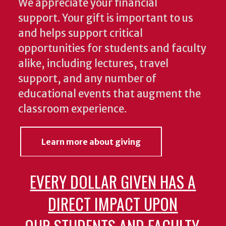
We appreciate your financial
support. Your gift is important to us
and helps support critical
opportunities for students and faculty
alike, including lectures, travel
support, and any number of
educational events that augment the
classroom experience.
Learn more about giving
EVERY DOLLAR GIVEN HAS A
DIRECT IMPACT UPON
OUR STUDENTS AND FACULTY.