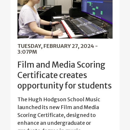
TUESDAY, FEBRUARY 27, 2024 -
3:07PM
Film and Media Scoring
Certificate creates
opportunity for students
The Hugh Hodgson School Music
launched its new Film and Media
Scoring Certificate, designed to
enhance an undergraduate or