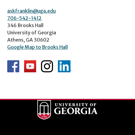
askfranklin@uga.edu
706-542-1412
346 Brooks Hall
University of Georgia
Athens, GA 30602
Google Map to Brooks Hall