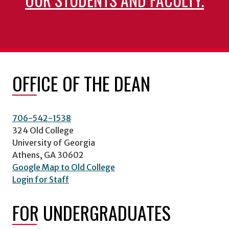
OFFICE OF THE DEAN
706-542-1538
324 Old College
University of Georgia
Athens, GA 30602
Google Map to Old College
Login for Staff
FOR UNDERGRADUATES