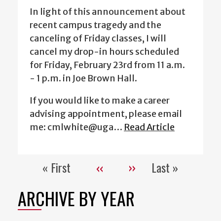
In light of this announcement about
recent campus tragedy and the
canceling of Friday classes, I will
cancel my drop-in hours scheduled
for Friday, February 23rd from 11 a.m.
- 1 p.m. in Joe Brown Hall.
If you would like to make a career
advising appointment, please email
me: cmlwhite@uga…
Read Article
« First
‹‹
››
Last »
Pagination
First
Previous
Next
Last
page
page
page
page
ARCHIVE BY YEAR