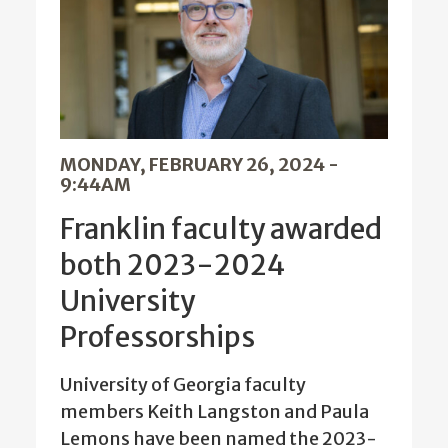
MONDAY, FEBRUARY 26, 2024 -
9:44AM
Franklin faculty awarded
both 2023-2024
University
Professorships
University of Georgia faculty
members Keith Langston and Paula
Lemons have been named the 2023-