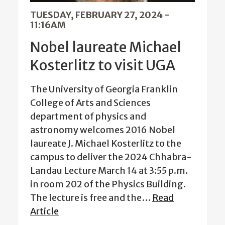
TUESDAY, FEBRUARY 27, 2024 -
11:16AM
Nobel laureate Michael
Kosterlitz to visit UGA
The University of Georgia Franklin
College of Arts and Sciences
department of physics and
astronomy welcomes 2016 Nobel
laureate J. Michael Kosterlitz to the
campus to deliver the 2024 Chhabra-
Landau Lecture March 14 at 3:55 p.m.
in room 202 of the Physics Building.
The lecture is free and the…
Read
Article