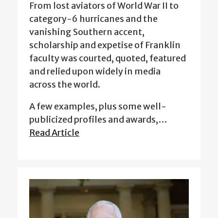
From lost aviators of World War II to
category-6 hurricanes and the
vanishing Southern accent,
scholarship and expetise of Franklin
faculty was courted, quoted, featured
and relied upon widely in media
across the world.
A few examples, plus some well-
publicized profiles and awards,…
Read Article