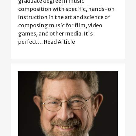
graduate degree in music
composition with specific, hands-on
instruction in the art and science of
composing music for film, video
games, and other media. It's
perfect…
Read Article