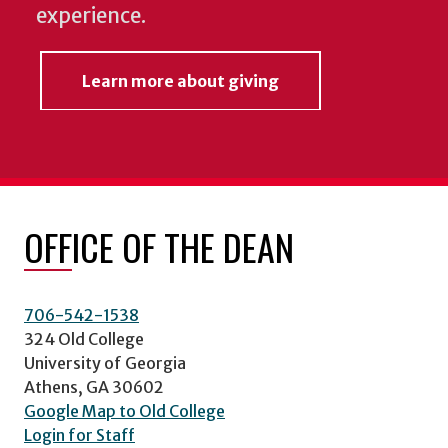
experience.
Learn more about giving
OFFICE OF THE DEAN
706-542-1538
324 Old College
University of Georgia
Athens, GA 30602
Google Map to Old College
Login for Staff