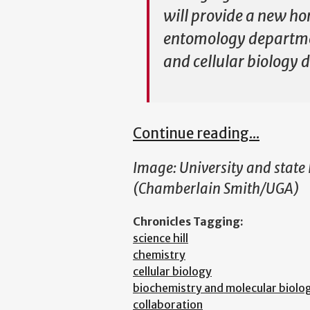
will provide a new ho
entomology department
and cellular biology
Continue reading...
Image:
University and state
(Chamberlain Smith/UGA)
Chronicles Tagging:
science hill
chemistry
cellular biology
biochemistry and molecular biolo
collaboration