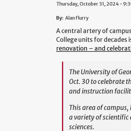
Thursday, October 31, 2024 - 9:
By:
Alan Flurry
A central artery of campu
College units for decades i
renovation – and celebrat
The University of Geo
Oct. 30 to celebrate 
and instruction facili
This area of campus, 
a variety of scientifi
sciences.