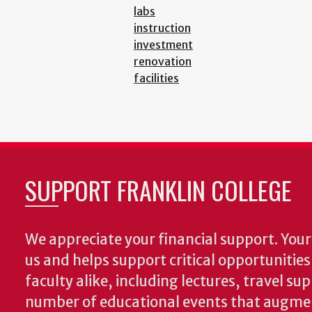
labs
instruction
investment
renovation
facilities
SUPPORT FRANKLIN COLLEGE
We appreciate your financial support. Your 
us and helps support critical opportunitie
faculty alike, including lectures, travel su
number of educational events that augme