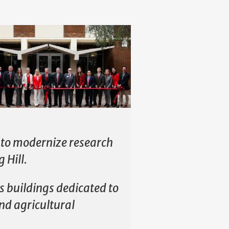
s to modernize research
 Hill.
s buildings dedicated to
and agricultural