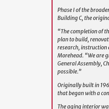
Phase I of the broade
Building C, the origin
“The completion of thi
plan to build, renova
research, instruction
Morehead. “We are gra
General Assembly, Cha
possible.”
Originally built in 1
that began with a com
The aging interior wa