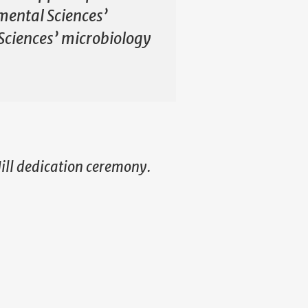
mental Sciences’
Sciences’ microbiology
Hill dedication ceremony.