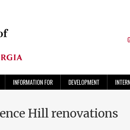
INFORMATION FOR
DEVELOPMENT
INTER
ience Hill renovations