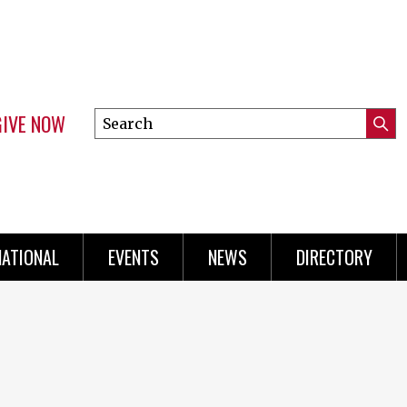
GIVE NOW
Search
Submi
this
Mini
Searc
site
Menu
NATIONAL
EVENTS
NEWS
DIRECTORY