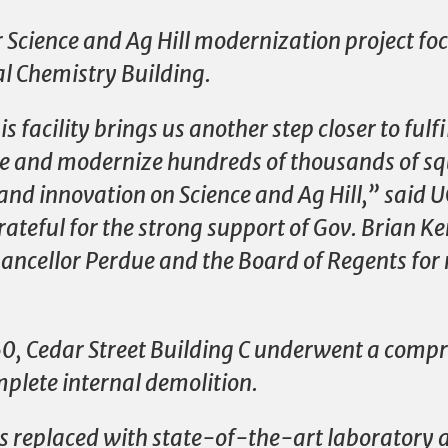
r Science and Ag Hill modernization project fo
al Chemistry Building.
s facility brings us another step closer to fulf
te and modernize hundreds of thousands of sq
 and innovation on Science and Ag Hill,” said U
teful for the strong support of Gov. Brian K
ncellor Perdue and the Board of Regents for 
960, Cedar Street Building C underwent a comp
plete internal demolition.
s replaced with state-of-the-art laboratory 