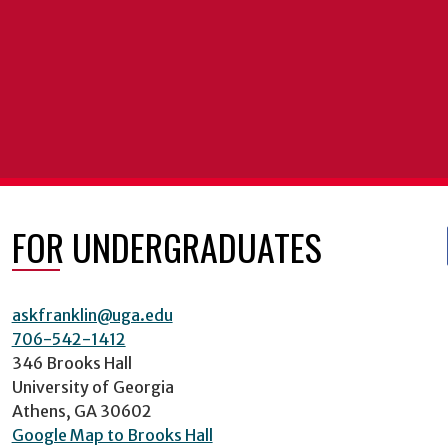
FOR UNDERGRADUATES
askfranklin@uga.edu
706-542-1412
346 Brooks Hall
University of Georgia
Athens, GA 30602
Google Map to Brooks Hall