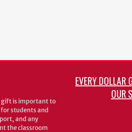
EVERY DOLLAR 
OUR S
gift is important to
s for students and
pport, and any
nt the classroom