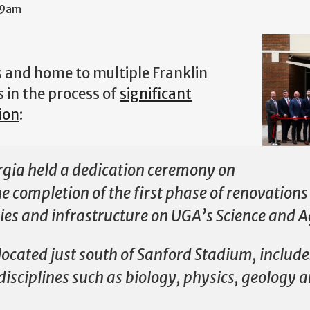
39am
s and home to multiple Franklin
s in the process of
significant
ion
:
rgia held a dedication ceremony on
the completion of the first phase of renovation
ties and infrastructure on UGA’s Science and Ag
located just south of Sanford Stadium, include
c disciplines such as biology, physics, geology 