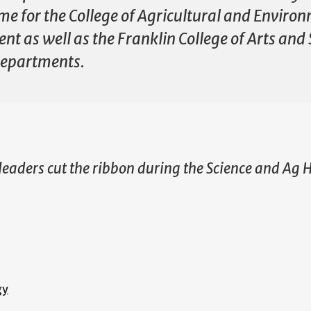
me for the College of Agricultural and Environ
 as well as the Franklin College of Arts and 
 departments.
 leaders cut the ribbon during the Science and Ag 
gy