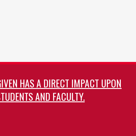
GIVEN HAS A DIRECT IMPACT UPON
TUDENTS AND FACULTY.