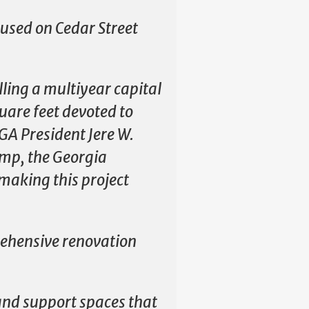
cused on Cedar Street
illing a multiyear capital
uare feet devoted to
GA President Jere W.
emp, the Georgia
making this project
rehensive renovation
and support spaces that