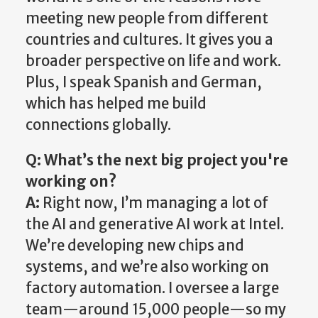
meeting new people from different
countries and cultures. It gives you a
broader perspective on life and work.
Plus, I speak Spanish and German,
which has helped me build
connections globally.
Q: What’s the next big project you're
working on?
A:
Right now, I’m managing a lot of
the AI and generative AI work at Intel.
We’re developing new chips and
systems, and we’re also working on
factory automation. I oversee a large
team—around 15,000 people—so my