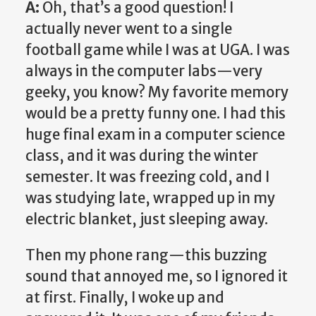
A:
Oh, that’s a good question! I
actually never went to a single
football game while I was at UGA. I was
always in the computer labs—very
geeky, you know? My favorite memory
would be a pretty funny one. I had this
huge final exam in a computer science
class, and it was during the winter
semester. It was freezing cold, and I
was studying late, wrapped up in my
electric blanket, just sleeping away.
Then my phone rang—this buzzing
sound that annoyed me, so I ignored it
at first. Finally, I woke up and