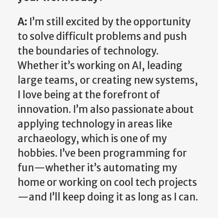
A:
I’m still excited by the opportunity
to solve difficult problems and push
the boundaries of technology.
Whether it’s working on AI, leading
large teams, or creating new systems,
I love being at the forefront of
innovation. I’m also passionate about
applying technology in areas like
archaeology, which is one of my
hobbies. I’ve been programming for
fun—whether it’s automating my
home or working on cool tech projects
—and I’ll keep doing it as long as I can.