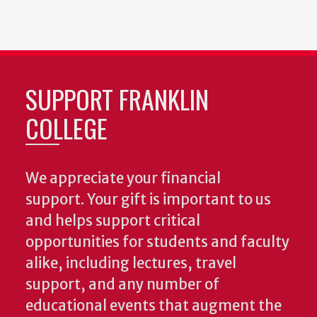
SUPPORT FRANKLIN
COLLEGE
We appreciate your financial
support. Your gift is important to us
and helps support critical
opportunities for students and faculty
alike, including lectures, travel
support, and any number of
educational events that augment the