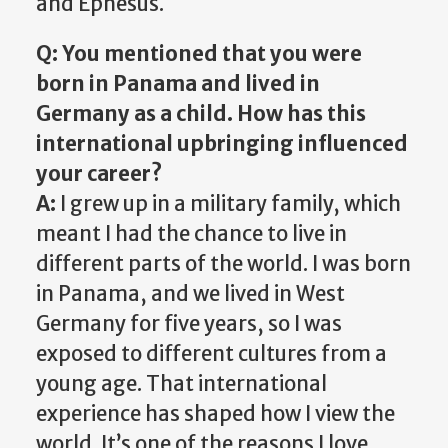
and Ephesus.
Q: You mentioned that you were
born in Panama and lived in
Germany as a child. How has this
international upbringing influenced
your career?
A:
I grew up in a military family, which
meant I had the chance to live in
different parts of the world. I was born
in Panama, and we lived in West
Germany for five years, so I was
exposed to different cultures from a
young age. That international
experience has shaped how I view the
world. It’s one of the reasons I love