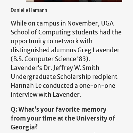
Danielle Hamann
While on campus in November, UGA
School of Computing students had the
opportunity to network with
distinguished alumnus Greg Lavender
(B.S. Computer Science ‘83).
Lavender’s Dr. Jeffrey W. Smith
Undergraduate Scholarship recipient
Hannah Le conducted a one-on-one
interview with Lavender.
Q: What’s your favorite memory
from your time at the University of
Georgia?