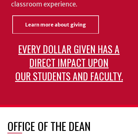
classroom experience.
Learn more about giving
EVERY DOLLAR GIVEN HAS A
DIRECT IMPACT UPON
OUR STUDENTS AND FACULTY.
OFFICE OF THE DEAN