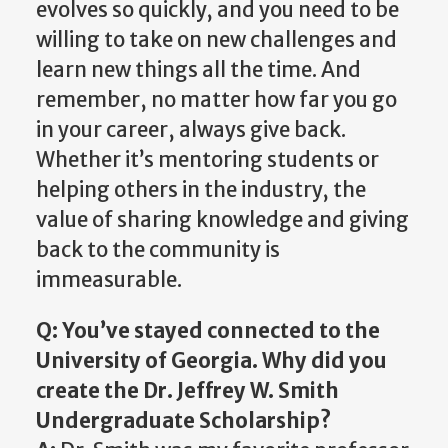
evolves so quickly, and you need to be
willing to take on new challenges and
learn new things all the time. And
remember, no matter how far you go
in your career, always give back.
Whether it’s mentoring students or
helping others in the industry, the
value of sharing knowledge and giving
back to the community is
immeasurable.
Q: You’ve stayed connected to the
University of Georgia. Why did you
create the Dr. Jeffrey W. Smith
Undergraduate Scholarship?