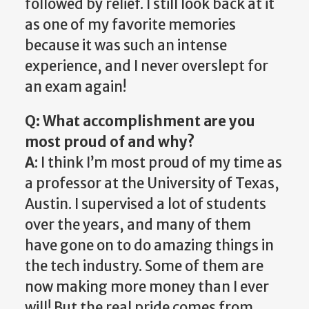
followed by relief. I still look back at it
as one of my favorite memories
because it was such an intense
experience, and I never overslept for
an exam again!
Q: What accomplishment are you
most proud of and why?
A
: I think I’m most proud of my time as
a professor at the University of Texas,
Austin. I supervised a lot of students
over the years, and many of them
have gone on to do amazing things in
the tech industry. Some of them are
now making more money than I ever
will! But the real pride comes from