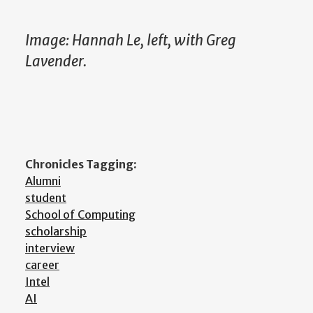
Image: Hannah Le, left, with Greg
Lavender.
Chronicles Tagging:
Alumni
student
School of Computing
scholarship
interview
career
Intel
AI