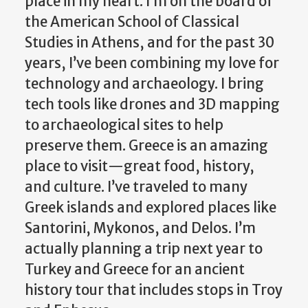
place in my heart. I’m on the board of
the American School of Classical
Studies in Athens, and for the past 30
years, I’ve been combining my love for
technology and archaeology. I bring
tech tools like drones and 3D mapping
to archaeological sites to help
preserve them. Greece is an amazing
place to visit—great food, history,
and culture. I’ve traveled to many
Greek islands and explored places like
Santorini, Mykonos, and Delos. I’m
actually planning a trip next year to
Turkey and Greece for an ancient
history tour that includes stops in Troy