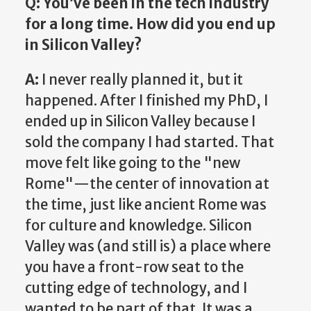
Q: You’ve been in the tech industry
for a long time. How did you end up
in Silicon Valley?
A:
I never really planned it, but it
happened. After I finished my PhD, I
ended up in Silicon Valley because I
sold the company I had started. That
move felt like going to the "new
Rome"—the center of innovation at
the time, just like ancient Rome was
for culture and knowledge. Silicon
Valley was (and still is) a place where
you have a front-row seat to the
cutting edge of technology, and I
wanted to be part of that. It was a