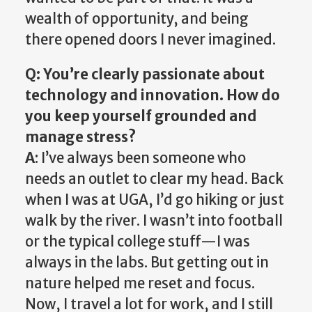
wealth of opportunity, and being
there opened doors I never imagined.
Q: You’re clearly passionate about
technology and innovation. How do
you keep yourself grounded and
manage stress?
A
: I’ve always been someone who
needs an outlet to clear my head. Back
when I was at UGA, I’d go hiking or just
walk by the river. I wasn’t into football
or the typical college stuff—I was
always in the labs. But getting out in
nature helped me reset and focus.
Now, I travel a lot for work, and I still