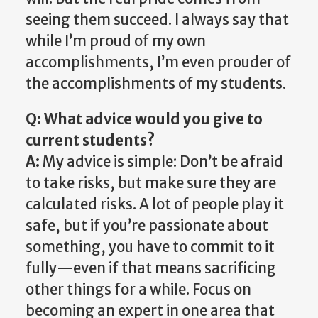
seeing them succeed. I always say that
while I’m proud of my own
accomplishments, I’m even prouder of
the accomplishments of my students.
Q: What advice would you give to
current students?
A:
My advice is simple: Don’t be afraid
to take risks, but make sure they are
calculated risks. A lot of people play it
safe, but if you’re passionate about
something, you have to commit to it
fully—even if that means sacrificing
other things for a while. Focus on
becoming an expert in one area that