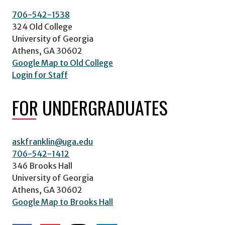
706-542-1538
324 Old College
University of Georgia
Athens, GA 30602
Google Map to Old College
Login for Staff
FOR UNDERGRADUATES
askfranklin@uga.edu
706-542-1412
346 Brooks Hall
University of Georgia
Athens, GA 30602
Google Map to Brooks Hall