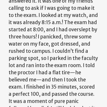
answered it. It was one of my friends
calling to ask if I was going to make it
to the exam. I looked at my watch, and
it was already 8:15 a.m.! The exam had
started at 8:00, and I had overslept by
three hours! I panicked, threw some
water on my face, got dressed, and
rushed to campus. I couldn’t find a
parking spot, so I parked in the faculty
lot and ran into the exam room. I told
the proctor I had a flat tire—he
believed me—and then I took the
exam. I finished in 35 minutes, scored
a perfect 100, and passed the course.
It was a moment of pure panic