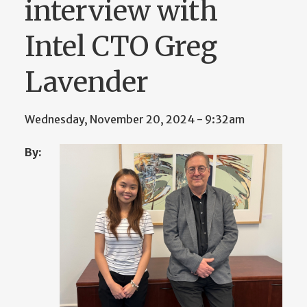
interview with
Intel CTO Greg
Lavender
Wednesday, November 20, 2024 - 9:32am
By: