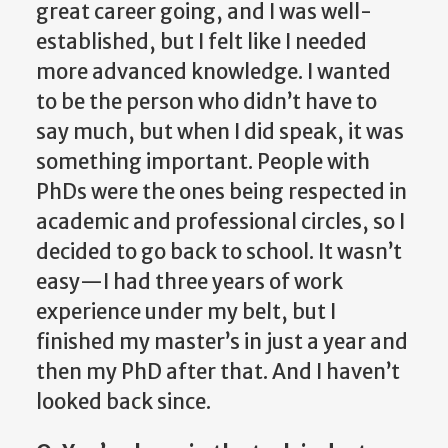
great career going, and I was well-
established, but I felt like I needed
more advanced knowledge. I wanted
to be the person who didn’t have to
say much, but when I did speak, it was
something important. People with
PhDs were the ones being respected in
academic and professional circles, so I
decided to go back to school. It wasn’t
easy—I had three years of work
experience under my belt, but I
finished my master’s in just a year and
then my PhD after that. And I haven’t
looked back since.