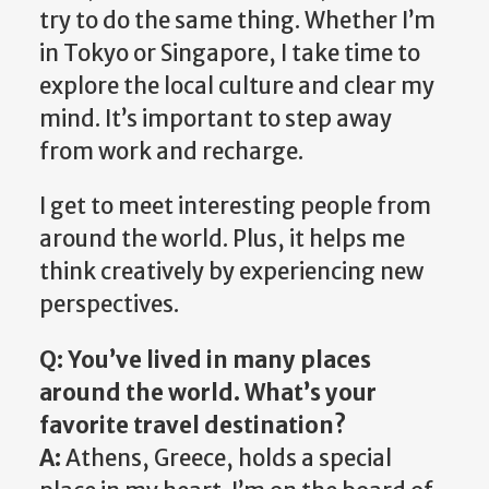
try to do the same thing. Whether I’m
in Tokyo or Singapore, I take time to
explore the local culture and clear my
mind. It’s important to step away
from work and recharge.
I get to meet interesting people from
around the world. Plus, it helps me
think creatively by experiencing new
perspectives.
Q: You’ve lived in many places
around the world. What’s your
favorite travel destination?
A:
Athens, Greece, holds a special