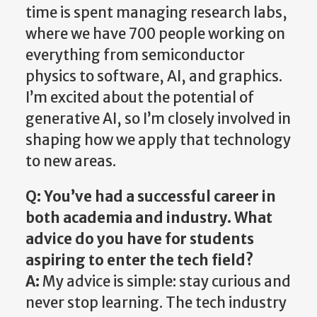
time is spent managing research labs,
where we have 700 people working on
everything from semiconductor
physics to software, AI, and graphics.
I’m excited about the potential of
generative AI, so I’m closely involved in
shaping how we apply that technology
to new areas.
Q: You’ve had a successful career in
both academia and industry. What
advice do you have for students
aspiring to enter the tech field?
A:
My advice is simple: stay curious and
never stop learning. The tech industry