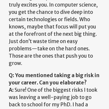
truly excites you. In computer science,
you get the chance to dive deep into
certain technologies or fields. Who
knows, maybe that focus will put you
at the forefront of the next big thing.
Just don’t waste time on easy
problems—take on the hard ones.
Those are the ones that push you to
grow.
Q: You mentioned taking a big risk in
your career. Can you elaborate?
A:
Sure! One of the biggest risks I took
was leaving a well-paying job to go
back to school for my PhD. I had a