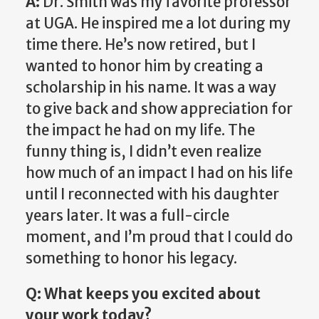
A:
Dr. Smith was my favorite professor
at UGA. He inspired me a lot during my
time there. He’s now retired, but I
wanted to honor him by creating a
scholarship in his name. It was a way
to give back and show appreciation for
the impact he had on my life. The
funny thing is, I didn’t even realize
how much of an impact I had on his life
until I reconnected with his daughter
years later. It was a full-circle
moment, and I’m proud that I could do
something to honor his legacy.
Q: What keeps you excited about
your work today?