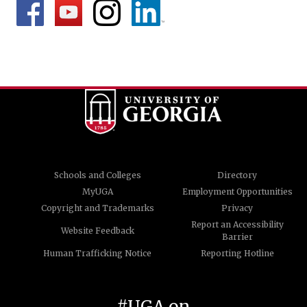
Schools and Colleges
Directory
MyUGA
Employment Opportunities
Copyright and Trademarks
Privacy
Report an Accessibility
Website Feedback
Barrier
Human Trafficking Notice
Reporting Hotline
#UGA on