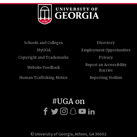
Schools and Colleges
Directory
MyUGA
Employment Opportunities
Copyright and Trademarks
Privacy
Report an Accessibility
Website Feedback
Barrier
Human Trafficking Notice
Reporting Hotline
#UGA on
© University of Georgia, Athens, GA 30602