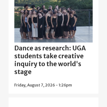
Dance as research: UGA
students take creative
inquiry to the world's
stage
Friday, August 7, 2026 - 1:26pm