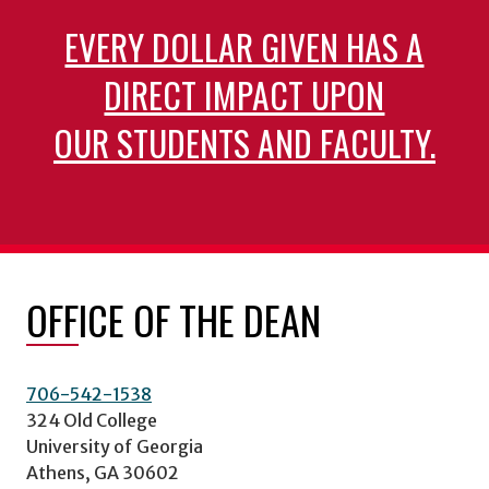
EVERY DOLLAR GIVEN HAS A
DIRECT IMPACT UPON
OUR STUDENTS AND FACULTY.
OFFICE OF THE DEAN
706-542-1538
324 Old College
University of Georgia
Athens, GA 30602