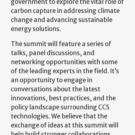
government to explore the vital role of
carbon capture in addressing climate
change and advancing sustainable
energy solutions.
The summit will feature a series of
talks, panel discussions, and
networking opportunities with some
of the leading experts in the field. It’s
an opportunity to engage in
conversations about the latest
innovations, best practices, and the
policy landscape surrounding CCS
technologies. We believe that the
exchange of ideas at this summit will
help build stronger collaborations