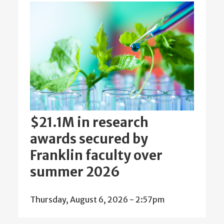
$21.1M in research
awards secured by
Franklin faculty over
summer 2026
Thursday, August 6, 2026 - 2:57pm