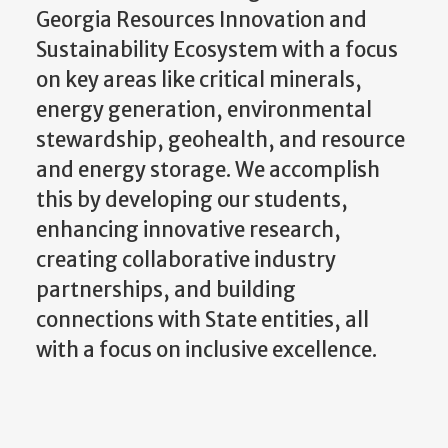
Georgia Resources Innovation and
Sustainability Ecosystem with a focus
on key areas like critical minerals,
energy generation, environmental
stewardship, geohealth, and resource
and energy storage. We accomplish
this by developing our students,
enhancing innovative research,
creating collaborative industry
partnerships, and building
connections with State entities, all
with a focus on inclusive excellence.