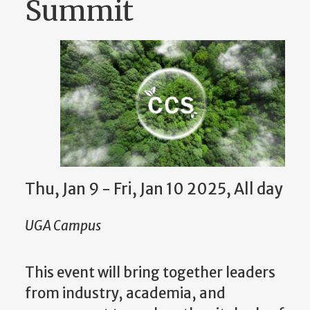
Summit
Thu, Jan 9 - Fri, Jan 10 2025, All day
UGA Campus
This event will bring together leaders
from industry, academia, and