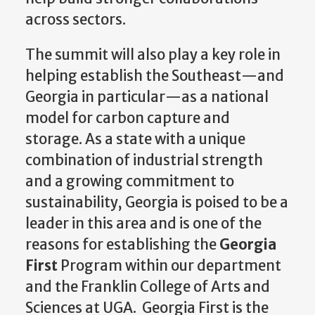
across sectors.
The summit will also play a key role in
helping establish the Southeast—and
Georgia in particular—as a national
model for carbon capture and
storage. As a state with a unique
combination of industrial strength
and a growing commitment to
sustainability, Georgia is poised to be a
leader in this area and is one of the
reasons for establishing the
Georgia
First
Program within our department
and the Franklin College of Arts and
Sciences at UGA. Georgia First is the