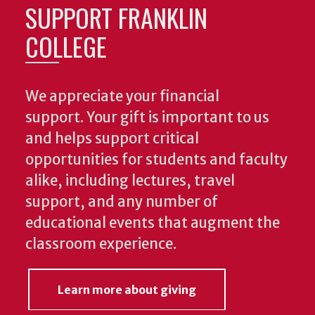
SUPPORT FRANKLIN
COLLEGE
We appreciate your financial
support. Your gift is important to us
and helps support critical
opportunities for students and faculty
alike, including lectures, travel
support, and any number of
educational events that augment the
classroom experience.
Learn more about giving