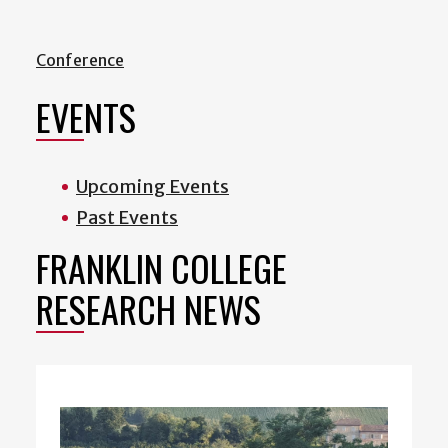
Conference
EVENTS
Upcoming Events
Past Events
FRANKLIN COLLEGE
RESEARCH NEWS