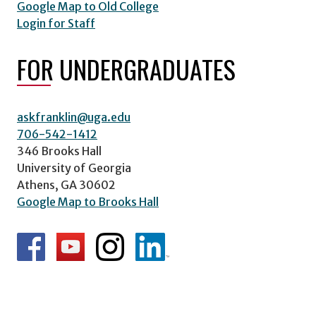
Google Map to Old College
Login for Staff
FOR UNDERGRADUATES
askfranklin@uga.edu
706-542-1412
346 Brooks Hall
University of Georgia
Athens, GA 30602
Google Map to Brooks Hall