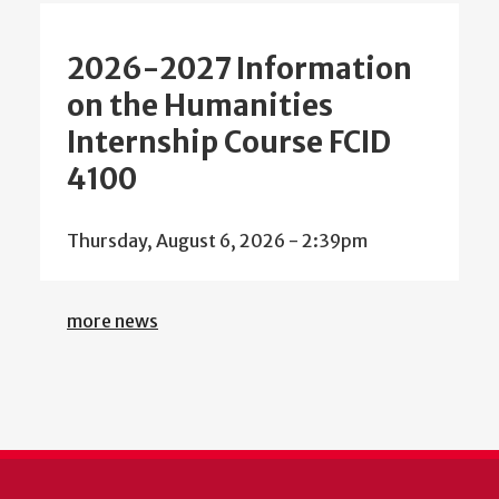
2026-2027 Information
on the Humanities
Internship Course FCID
4100
Thursday, August 6, 2026 - 2:39pm
more news