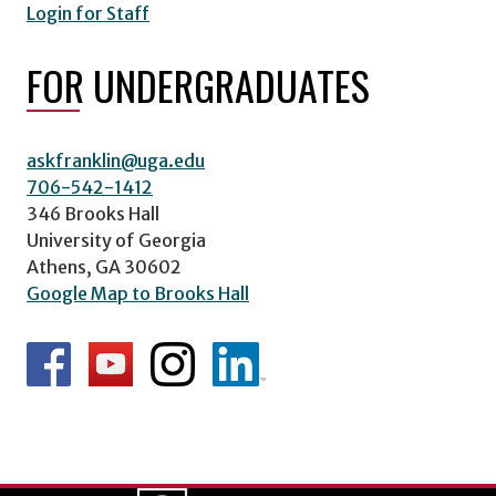
Login for Staff
FOR UNDERGRADUATES
askfranklin@uga.edu
706-542-1412
346 Brooks Hall
University of Georgia
Athens, GA 30602
Google Map to Brooks Hall