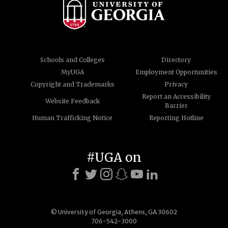
Schools and Colleges
Directory
MyUGA
Employment Opportunities
Copyright and Trademarks
Privacy
Report an Accessibility
Website Feedback
Barrier
Human Trafficking Notice
Reporting Hotline
#UGA on
© University of Georgia, Athens, GA 30602
706-542-3000