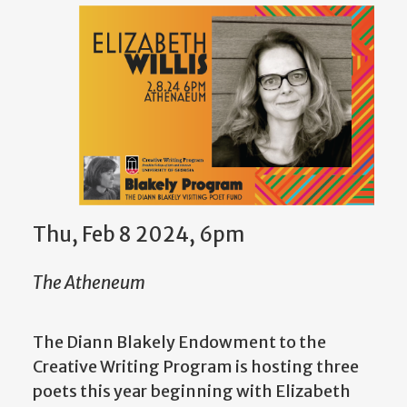
Thu, Feb 8 2024, 6pm
The Atheneum
The Diann Blakely Endowment to the
Creative Writing Program is hosting three
poets this year beginning with Elizabeth