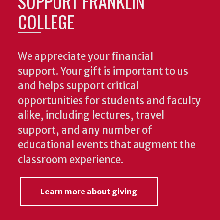
SUPPORT FRANKLIN
COLLEGE
We appreciate your financial
support. Your gift is important to us
and helps support critical
opportunities for students and faculty
alike, including lectures, travel
support, and any number of
educational events that augment the
classroom experience.
Learn more about giving