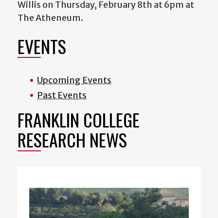
Willis on Thursday, February 8th at 6pm at
The Atheneum.
EVENTS
Upcoming Events
Past Events
FRANKLIN COLLEGE
RESEARCH NEWS