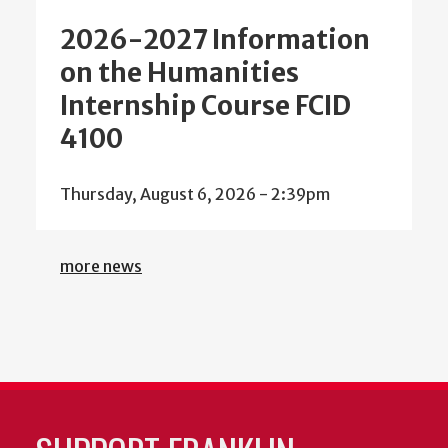
2026-2027 Information
on the Humanities
Internship Course FCID
4100
Thursday, August 6, 2026 - 2:39pm
more news