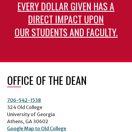
EVERY DOLLAR GIVEN HAS A
DIRECT IMPACT UPON
OUR STUDENTS AND FACULTY.
OFFICE OF THE DEAN
706-542-1538
324 Old College
University of Georgia
Athens, GA 30602
Google Map to Old College