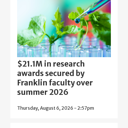
$21.1M in research
awards secured by
Franklin faculty over
summer 2026
Thursday, August 6, 2026 - 2:57pm