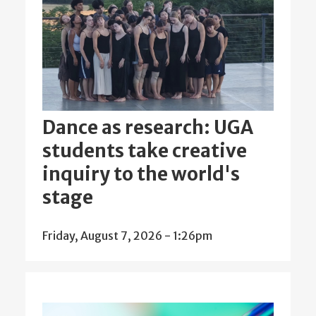
Dance as research: UGA
students take creative
inquiry to the world's
stage
Friday, August 7, 2026 - 1:26pm