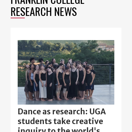
RESEARCH NEWS
Dance as research: UGA
students take creative
inquiry to the world's