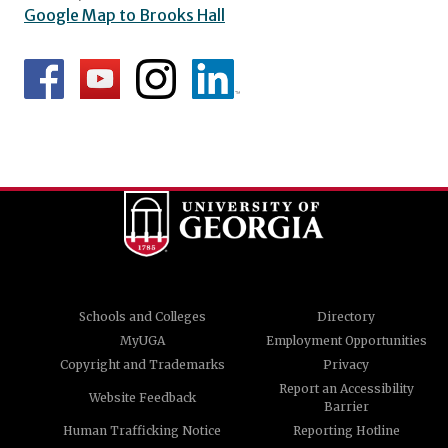
Google Map to Brooks Hall
Schools and Colleges
Directory
MyUGA
Employment Opportunities
Copyright and Trademarks
Privacy
Report an Accessibility
Website Feedback
Barrier
Human Trafficking Notice
Reporting Hotline