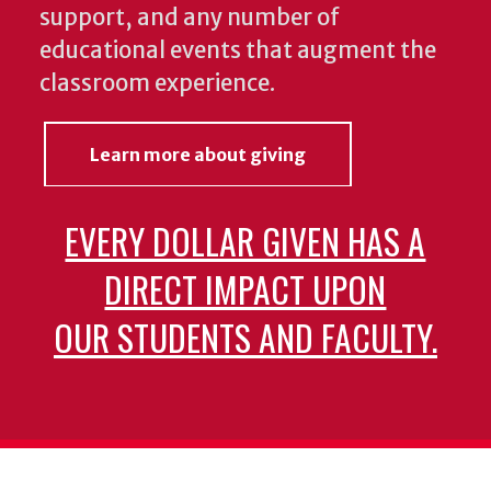
support, and any number of
educational events that augment the
classroom experience.
Learn more about giving
EVERY DOLLAR GIVEN HAS A
DIRECT IMPACT UPON
OUR STUDENTS AND FACULTY.