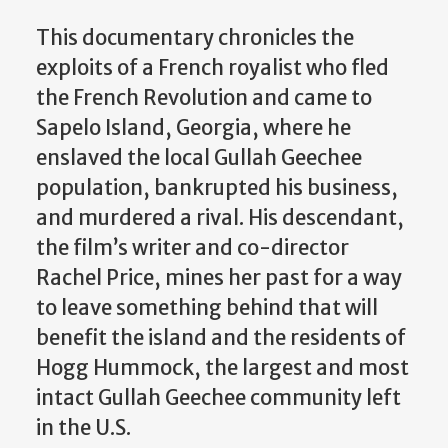
This documentary chronicles the
exploits of a French royalist who fled
the French Revolution and came to
Sapelo Island, Georgia, where he
enslaved the local Gullah Geechee
population, bankrupted his business,
and murdered a rival. His descendant,
the film’s writer and co-director
Rachel Price, mines her past for a way
to leave something behind that will
benefit the island and the residents of
Hogg Hummock, the largest and most
intact Gullah Geechee community left
in the U.S.