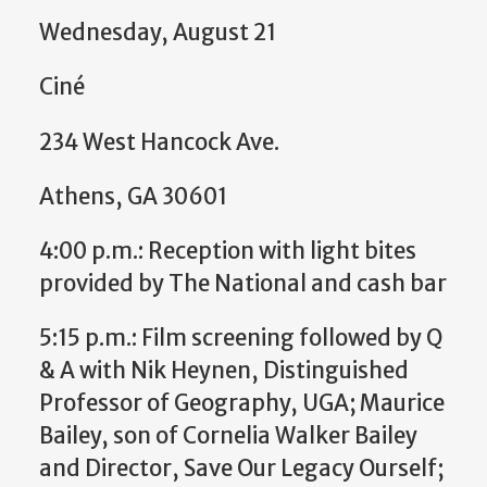
Wednesday, August 21
Ciné
234 West Hancock Ave.
Athens, GA 30601
4:00 p.m.: Reception with light bites
provided by The National and cash bar
5:15 p.m.: Film screening followed by Q
& A with Nik Heynen, Distinguished
Professor of Geography, UGA; Maurice
Bailey, son of Cornelia Walker Bailey
and Director, Save Our Legacy Ourself;