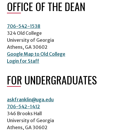
OFFICE OF THE DEAN
706-542-1538
324 Old College
University of Georgia
Athens, GA 30602
Google Map to Old College
Login for Staff
FOR UNDERGRADUATES
askfranklin@uga.edu
706-542-1412
346 Brooks Hall
University of Georgia
Athens, GA 30602