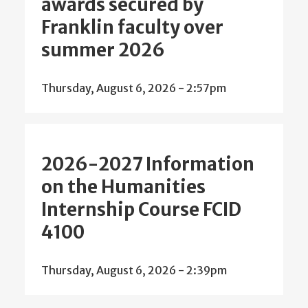
awards secured by
Franklin faculty over
summer 2026
Thursday, August 6, 2026 - 2:57pm
2026-2027 Information
on the Humanities
Internship Course FCID
4100
Thursday, August 6, 2026 - 2:39pm