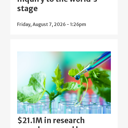
stage
Friday, August 7, 2026 - 1:26pm
$21.1M in research