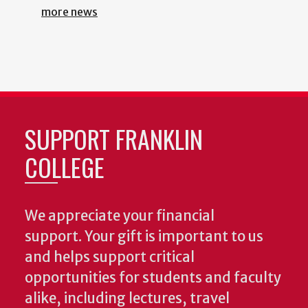
more news
SUPPORT FRANKLIN
COLLEGE
We appreciate your financial
support. Your gift is important to us
and helps support critical
opportunities for students and faculty
alike, including lectures, travel