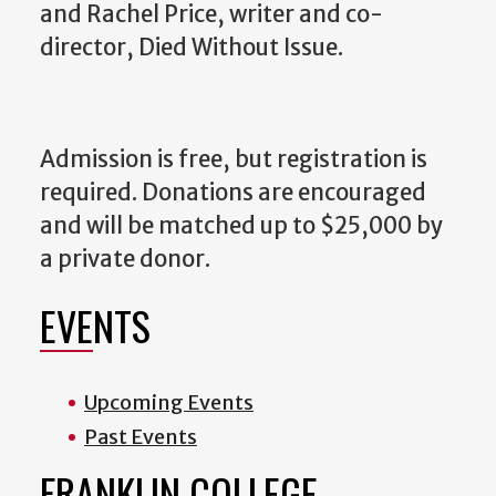
and Rachel Price, writer and co-
director, Died Without Issue.
Admission is free, but registration is
required. Donations are encouraged
and will be matched up to $25,000 by
a private donor.
EVENTS
Upcoming Events
Past Events
FRANKLIN COLLEGE