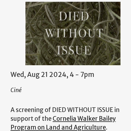
Wed, Aug 21 2024, 4 - 7pm
Ciné
A screening of DIED WITHOUT ISSUE in
support of the
Cornelia Walker Bailey
Program on Land and Agriculture
.