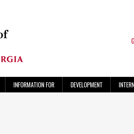
INFORMATION FOR
DEVELOPMENT
INTER