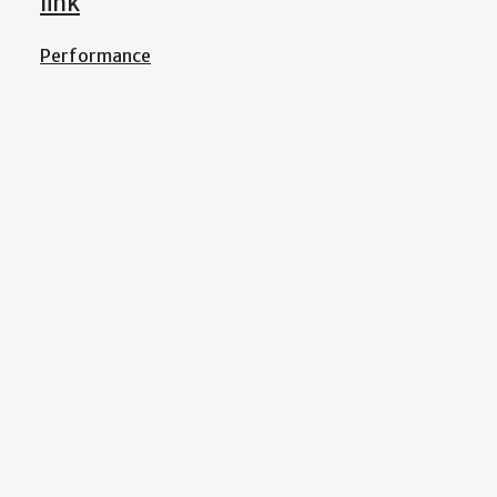
link
Performance