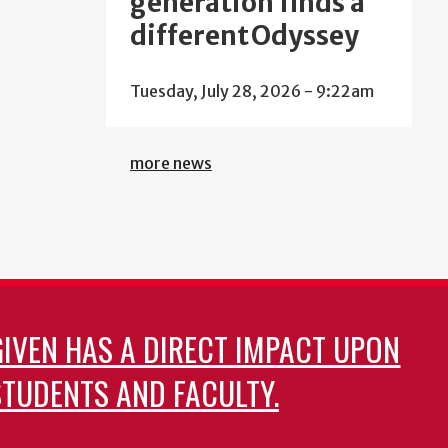
generation finds a
different Odyssey
Tuesday, July 28, 2026 - 9:22am
more news
GIVEN HAS A DIRECT IMPACT UPON
TUDENTS AND FACULTY.