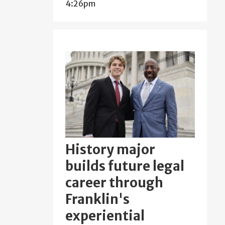
4:26pm
History major
builds future legal
career through
Franklin's
experiential