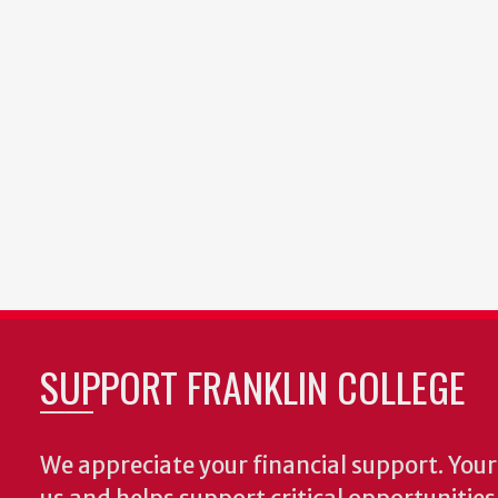
SUPPORT FRANKLIN COLLEGE
We appreciate your financial support. Your 