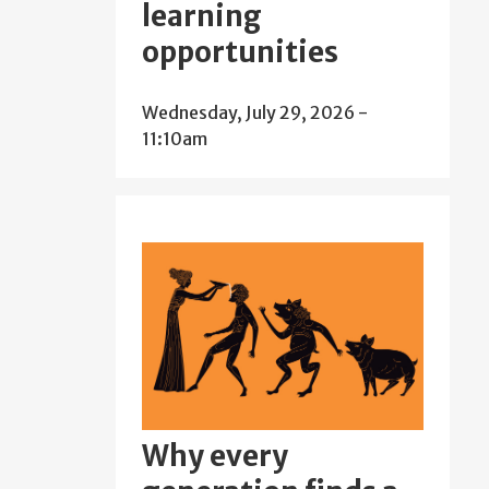
learning
opportunities
Wednesday, July 29, 2026 -
11:10am
Why every