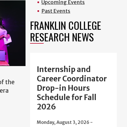
Upcoming Events
Past Events
FRANKLIN COLLEGE
RESEARCH NEWS
Internship and
Career Coordinator
of the
Drop-in Hours
 era
Schedule for Fall
2026
Monday, August 3, 2026 -