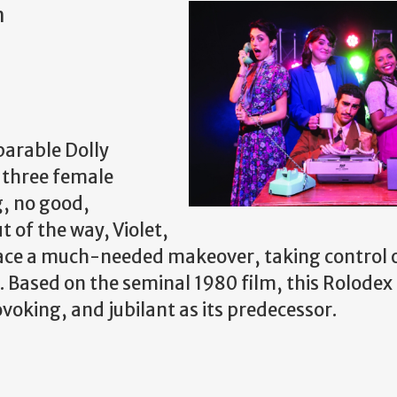
m
parable Dolly
f three female
g, no good,
t of the way, Violet,
lace a much-needed makeover, taking control 
Based on the seminal 1980 film, this Rolodex
voking, and jubilant as its predecessor.