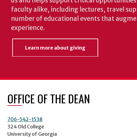
us and helps support critical opportunitie
faculty alike, including lectures, travel su
number of educational events that augme
experience.
Learn more about giving
OFFICE OF THE DEAN
706-542-1538
324 Old College
University of Georgia