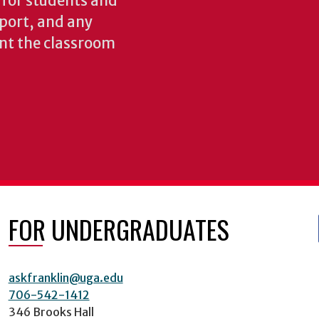
s for students and
pport, and any
nt the classroom
FOR UNDERGRADUATES
askfranklin@uga.edu
706-542-1412
346 Brooks Hall