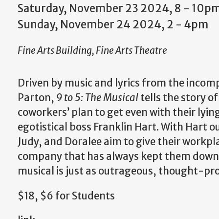
Saturday, November 23 2024, 8
-
10p
Sunday, November 24 2024, 2
-
4pm
Fine Arts Building, Fine Arts Theatre
Driven by music and lyrics from the incom
Parton,
9 to 5: The Musical
tells the story o
coworkers’ plan to get even with their lyin
egotistical boss Franklin Hart. With Hart ou
Judy, and Doralee aim to give their workp
company that has always kept them down. 
musical is just as outrageous, thought-pro
$18, $6 for Students