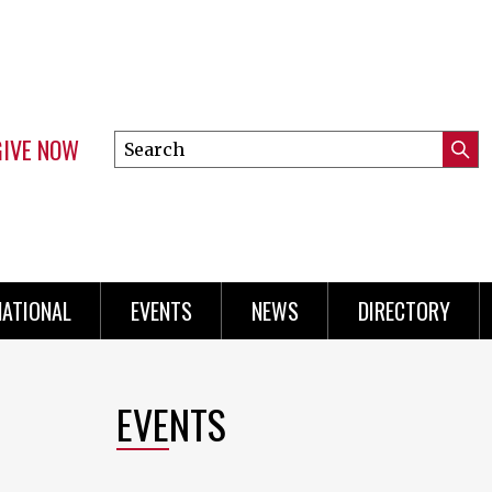
GIVE NOW
Search
Submi
this
Mini
Searc
site
Menu
NATIONAL
EVENTS
NEWS
DIRECTORY
EVENTS