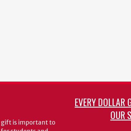
EVERY DOLLAR 
OUR S
gift is important to