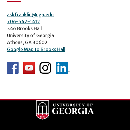
askfranklin@uga.edu
706-542-1412
346 Brooks Hall
University of Georgia
Athens, GA 30602
Google Map to Brooks Hall