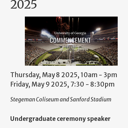
2025
Thursday, May 8 2025, 10am
-
3pm
Friday, May 9 2025, 7:30
-
8:30pm
Stegeman Coliseum and Sanford Stadium
Undergraduate ceremony speaker