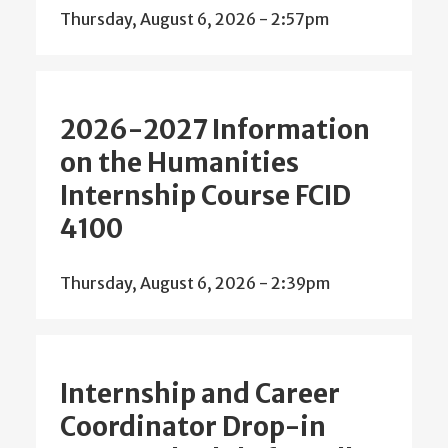
Thursday, August 6, 2026 - 2:57pm
2026-2027 Information
on the Humanities
Internship Course FCID
4100
Thursday, August 6, 2026 - 2:39pm
Internship and Career
Coordinator Drop-in