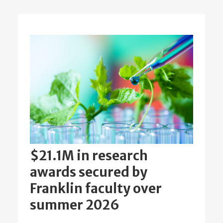
$21.1M in research
awards secured by
Franklin faculty over
summer 2026