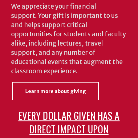
We appreciate your financial
support. Your gift is important to us
and helps support critical
opportunities for students and faculty
alike, including lectures, travel
support, and any number of
educational events that augment the
classroom experience.
Learn more about giving
EVERY DOLLAR GIVEN HAS A
DIRECT IMPACT UPON