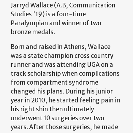
Jarryd Wallace (A.B, Communication
Studies '19) is a four-time
Paralympian and winner of two
bronze medals.
Born and raised in Athens, Wallace
was a state champion cross country
runner and was attending UGA on a
track scholarship when complications
from compartment syndrome
changed his plans. During his junior
year in 2010, he started feeling pain in
his right shin then ultimately
underwent 10 surgeries over two
years. After those surgeries, he made