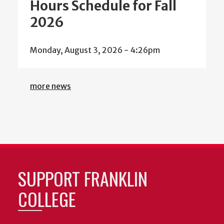
Hours Schedule for Fall
2026
Monday, August 3, 2026 - 4:26pm
more news
SUPPORT FRANKLIN
COLLEGE