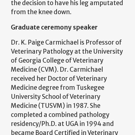
the decision to have his leg amputated
from the knee down.
Graduate ceremony speaker
Dr. K. Paige Carmichael is Professor of
Veterinary Pathology at the University
of Georgia College of Veterinary
Medicine (CVM). Dr. Carmichael
received her Doctor of Veterinary
Medicine degree from Tuskegee
University School of Veterinary
Medicine (TUSVM) in 1987. She
completed a combined pathology
residency/Ph.D. at UGA in 1994 and
became Board Certified in Veterinary