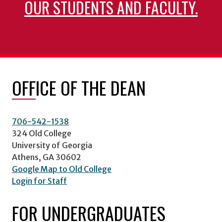
OUR STUDENTS AND FACULTY.
OFFICE OF THE DEAN
706-542-1538
324 Old College
University of Georgia
Athens, GA 30602
Google Map to Old College
Login for Staff
FOR UNDERGRADUATES