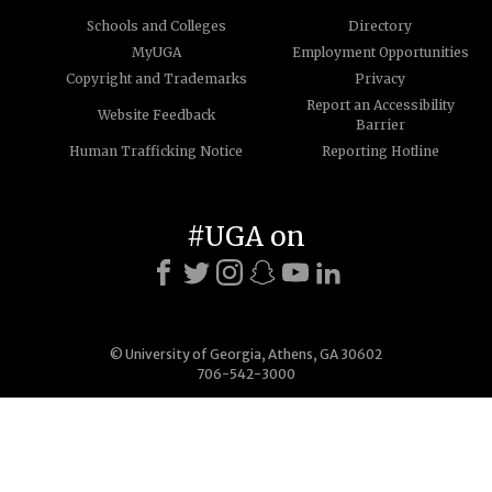
Schools and Colleges
Directory
MyUGA
Employment Opportunities
Copyright and Trademarks
Privacy
Report an Accessibility
Website Feedback
Barrier
Human Trafficking Notice
Reporting Hotline
#UGA on
© University of Georgia, Athens, GA 30602
706-542-3000