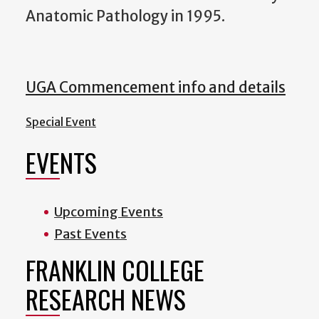
Anatomic Pathology in 1995.
UGA Commencement info and details
Special Event
EVENTS
Upcoming Events
Past Events
FRANKLIN COLLEGE
RESEARCH NEWS