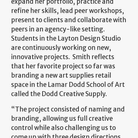
expand her portfolio, practice and
refine her skills, lead peer workshops,
present to clients and collaborate with
peers in an agency-like setting.
Students in the Layton Design Studio
are continuously working on new,
innovative projects. Smith reflects
that her favorite project so far was
branding a new art supplies retail
space in the Lamar Dodd School of Art
called the Dodd Creative Supply.
“The project consisted of naming and
branding, allowing us full creative
control while also challenging us to
come up with three design directions