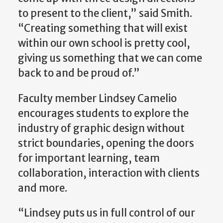
to present to the client,” said Smith.
“Creating something that will exist
within our own school is pretty cool,
giving us something that we can come
back to and be proud of.”
Faculty member Lindsey Camelio
encourages students to explore the
industry of graphic design without
strict boundaries, opening the doors
for important learning, team
collaboration, interaction with clients
and more.
“Lindsey puts us in full control of our