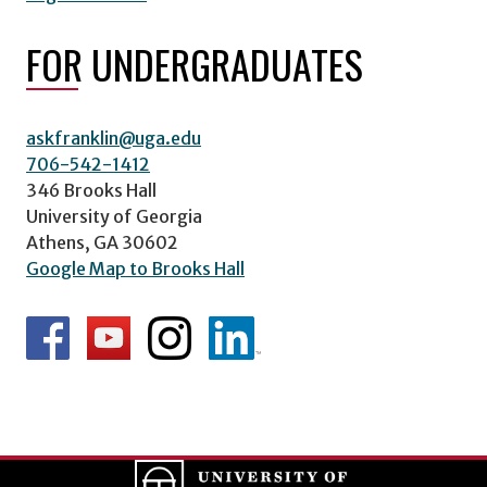
FOR UNDERGRADUATES
askfranklin@uga.edu
706-542-1412
346 Brooks Hall
University of Georgia
Athens, GA 30602
Google Map to Brooks Hall