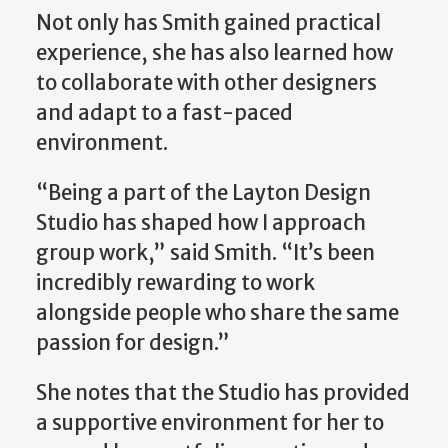
Not only has Smith gained practical
experience, she has also learned how
to collaborate with other designers
and adapt to a fast-paced
environment.
“Being a part of the Layton Design
Studio has shaped how I approach
group work,” said Smith. “It’s been
incredibly rewarding to work
alongside people who share the same
passion for design.”
She notes that the Studio has provided
a supportive environment for her to