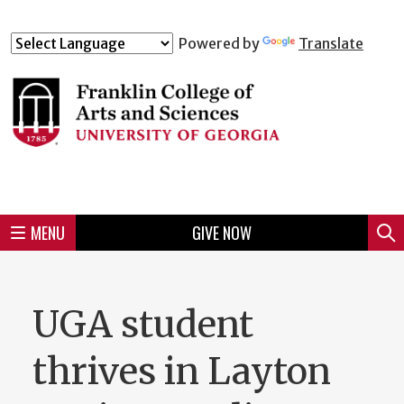
Skip
to
Skip
Skip
Skip
Skip
Skip
Skip
Skip
Powered by
Translate
Header
main
to
to
to
to
to
to
to
content
main
spotlight
secondary
UGA
Tertiary
Quaternary
unit
menu
region
region
region
region
region
footer
MENU
GIVE NOW
Mini
Sear
Menu
UGA student
thrives in Layton