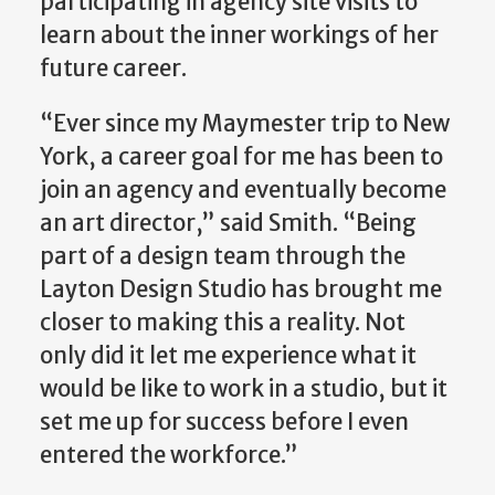
participating in agency site visits to
learn about the inner workings of her
future career.
“Ever since my Maymester trip to New
York, a career goal for me has been to
join an agency and eventually become
an art director,” said Smith. “Being
part of a design team through the
Layton Design Studio has brought me
closer to making this a reality. Not
only did it let me experience what it
would be like to work in a studio, but it
set me up for success before I even
entered the workforce.”