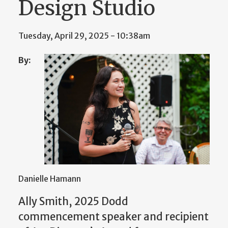
Design Studio
Tuesday, April 29, 2025 - 10:38am
By:
Danielle Hamann
Ally Smith, 2025 Dodd
commencement speaker and recipient