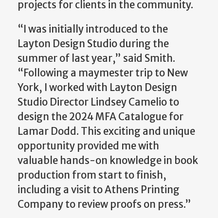
projects for clients in the community.
“I was initially introduced to the
Layton Design Studio during the
summer of last year,” said Smith.
“Following a maymester trip to New
York, I worked with Layton Design
Studio Director Lindsey Camelio to
design the 2024 MFA Catalogue for
Lamar Dodd. This exciting and unique
opportunity provided me with
valuable hands-on knowledge in book
production from start to finish,
including a visit to Athens Printing
Company to review proofs on press.”