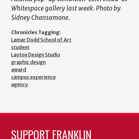
Whitespace gallery last week. Photo by
Sidney Chansamone.
Chronicles Tagging:
Lamar Dodd School of Art
student
Layton Design Studio
graphic design
award
campus experience
agency
SUPPORT FRANKLIN