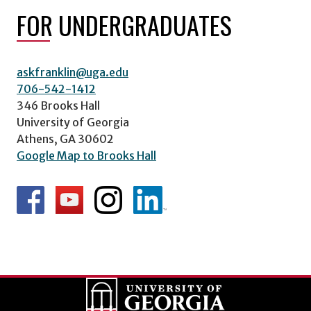
FOR UNDERGRADUATES
askfranklin@uga.edu
706-542-1412
346 Brooks Hall
University of Georgia
Athens, GA 30602
Google Map to Brooks Hall