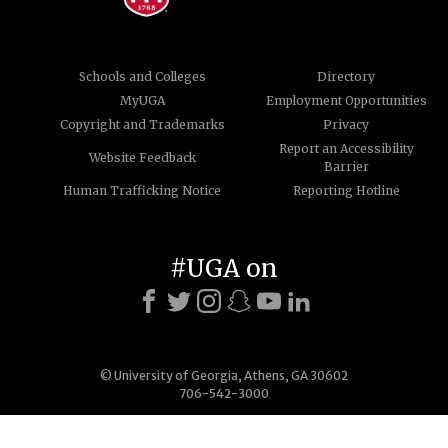
Schools and Colleges
Directory
MyUGA
Employment Opportunities
Copyright and Trademarks
Privacy
Report an Accessibility
Website Feedback
Barrier
Human Trafficking Notice
Reporting Hotline
#UGA on
© University of Georgia, Athens, GA 30602
706-542-3000