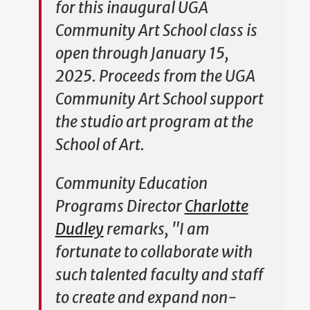
for this inaugural UGA
Community Art School class is
open through January 15,
2025. Proceeds from the UGA
Community Art School support
the studio art program at the
School of Art.
Community Education
Programs Director
Charlotte
Dudley
remarks, "I am
fortunate to collaborate with
such talented faculty and staff
to create and expand non-