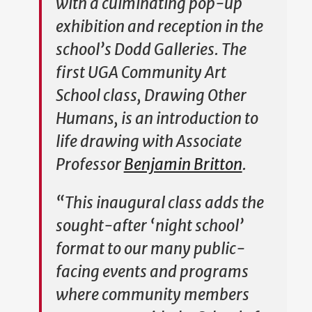
with a culminating pop-up
exhibition and reception in the
school’s Dodd Galleries. The
first UGA Community Art
School class,
Drawing Other
Humans
, is an introduction to
life drawing with Associate
Professor
Benjamin Britton
.
“This inaugural class adds the
sought-after ‘night school’
format to our many public-
facing events and programs
where community members