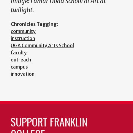
Image: Lamar Dodd School of Art at
twilight.
Chronicles Tagging:
community
instruction
UGA Community Arts School
faculty
outreach
campus
innovation
SUPPORT FRANKLIN