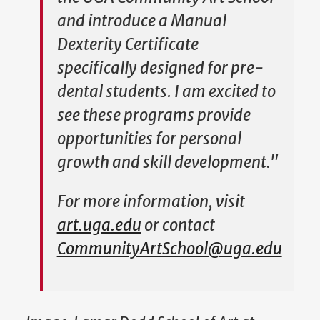
and introduce a Manual
Dexterity Certificate
specifically designed for pre-
dental students. I am excited to
see these programs provide
opportunities for personal
growth and skill development."
For more information, visit
art.uga.edu
or contact
CommunityArtSchool@uga.edu