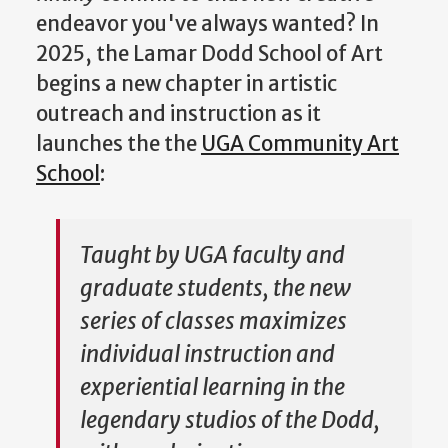
endeavor you've always wanted? In
2025, the Lamar Dodd School of Art
begins a new chapter in artistic
outreach and instruction as it
launches the the
UGA Community Art
School
:
Taught by UGA faculty and
graduate students, the new
series of classes maximizes
individual instruction and
experiential learning in the
legendary studios of the Dodd,