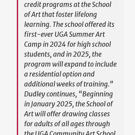
credit programs at the School
of Art that foster lifelong
learning. The school offered its
first-ever UGA Summer Art
Camp in 2024 for high school
students, and in 2025, the
program will expand to include
a residential option and
additional weeks of training.”
Dudley continues, “Beginning
in January 2025, the School of
Art will offer drawing classes
for adults of all ages through
the UGA Community Art School