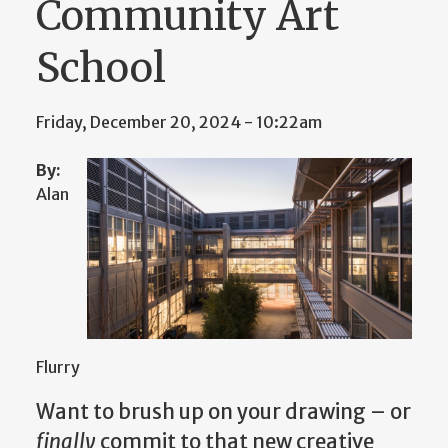
Community Art
School
Friday, December 20, 2024 - 10:22am
By:
Alan
Flurry
Want to brush up on your drawing – or
finally
commit to that new creative