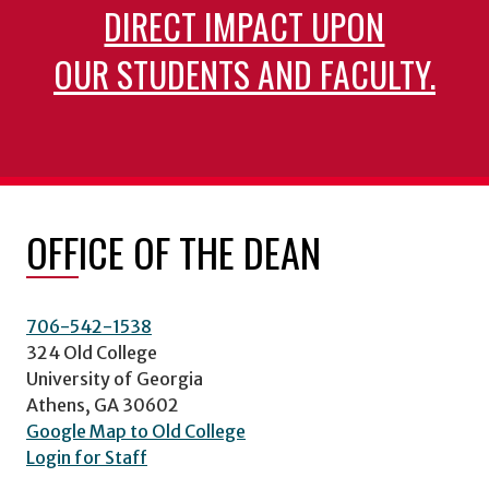
DIRECT IMPACT UPON
OUR STUDENTS AND FACULTY.
OFFICE OF THE DEAN
706-542-1538
324 Old College
University of Georgia
Athens, GA 30602
Google Map to Old College
Login for Staff