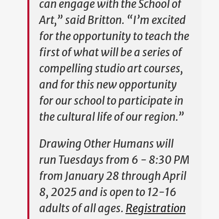
can engage with the School of
Art,” said Britton. “I’m excited
for the opportunity to teach the
first of what will be a series of
compelling studio art courses,
and for this new opportunity
for our school to participate in
the cultural life of our region.”
Drawing Other Humans
will
run Tuesdays from 6 - 8:30 PM
from January 28 through April
8, 2025 and is open to 12-16
adults of all ages.
Registration