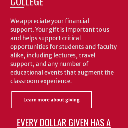
COLLEGE
We appreciate your financial
support. Your gift is important to us
and helps support critical
opportunities for students and faculty
alike, including lectures, travel
support, and any number of
educational events that augment the
classroom experience.
Learn more about giving
EVERY DOLLAR GIVEN HAS A